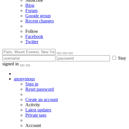
Subscribe
Blog
Forum
Google group
Recent changes
Follow
Facebook
Twitter
Stay
signed in
anonymous
Sign in
Reset password
Create an account
Activity
Latest updates
Private tags
Account