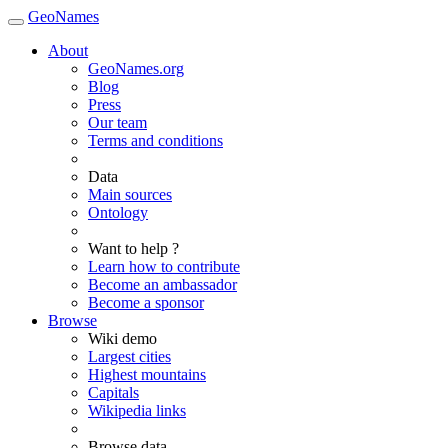
GeoNames
About
GeoNames.org
Blog
Press
Our team
Terms and conditions
Data
Main sources
Ontology
Want to help ?
Learn how to contribute
Become an ambassador
Become a sponsor
Browse
Wiki demo
Largest cities
Highest mountains
Capitals
Wikipedia links
Browse data