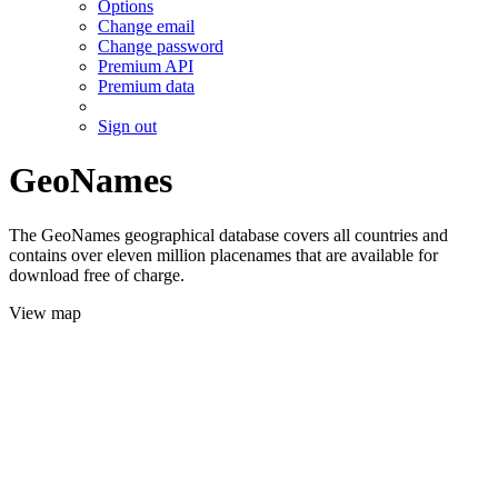
Options
Change email
Change password
Premium API
Premium data
Sign out
GeoNames
The GeoNames geographical database covers all countries and
contains over eleven million placenames that are available for
download free of charge.
View map