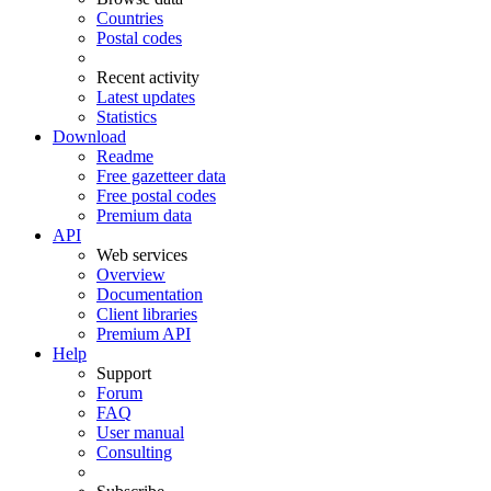
Countries
Postal codes
Recent activity
Latest updates
Statistics
Download
Readme
Free gazetteer data
Free postal codes
Premium data
API
Web services
Overview
Documentation
Client libraries
Premium API
Help
Support
Forum
FAQ
User manual
Consulting