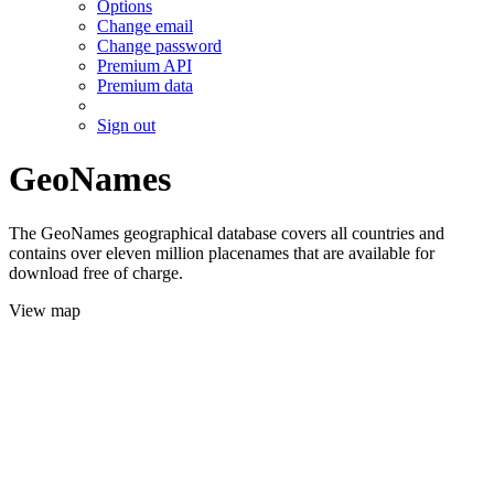
Options
Change email
Change password
Premium API
Premium data
Sign out
GeoNames
The GeoNames geographical database covers all countries and
contains over eleven million placenames that are available for
download free of charge.
View map