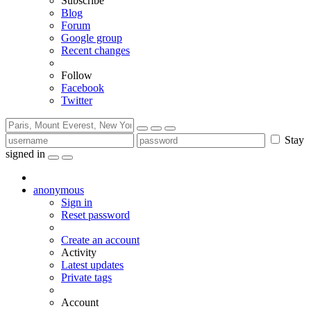
Subscribe
Blog
Forum
Google group
Recent changes
Follow
Facebook
Twitter
Stay
signed in
anonymous
Sign in
Reset password
Create an account
Activity
Latest updates
Private tags
Account