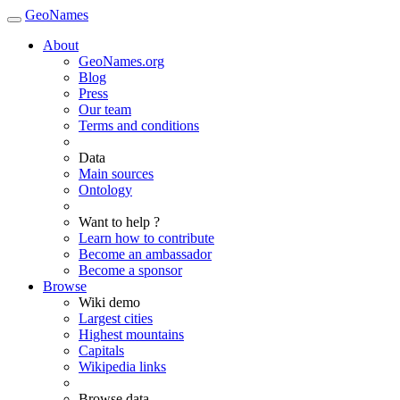
GeoNames
About
GeoNames.org
Blog
Press
Our team
Terms and conditions
Data
Main sources
Ontology
Want to help ?
Learn how to contribute
Become an ambassador
Become a sponsor
Browse
Wiki demo
Largest cities
Highest mountains
Capitals
Wikipedia links
Browse data