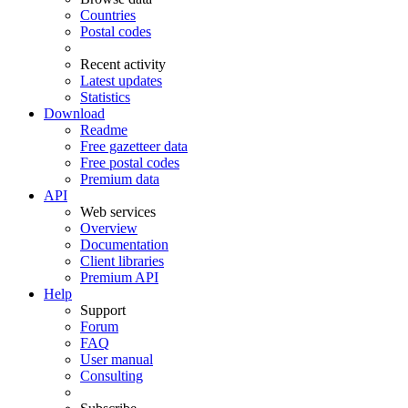
Countries
Postal codes
Recent activity
Latest updates
Statistics
Download
Readme
Free gazetteer data
Free postal codes
Premium data
API
Web services
Overview
Documentation
Client libraries
Premium API
Help
Support
Forum
FAQ
User manual
Consulting