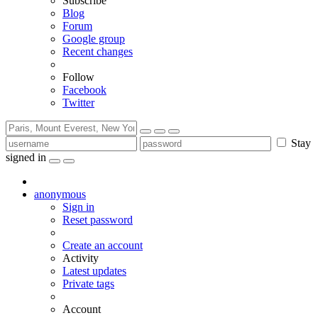
Subscribe
Blog
Forum
Google group
Recent changes
Follow
Facebook
Twitter
Stay
signed in
anonymous
Sign in
Reset password
Create an account
Activity
Latest updates
Private tags
Account