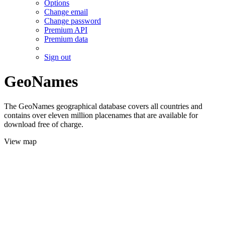
Options
Change email
Change password
Premium API
Premium data
Sign out
GeoNames
The GeoNames geographical database covers all countries and
contains over eleven million placenames that are available for
download free of charge.
View map