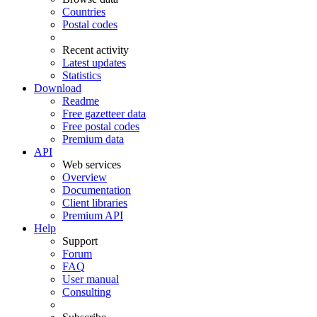
Countries
Postal codes
Recent activity
Latest updates
Statistics
Download
Readme
Free gazetteer data
Free postal codes
Premium data
API
Web services
Overview
Documentation
Client libraries
Premium API
Help
Support
Forum
FAQ
User manual
Consulting