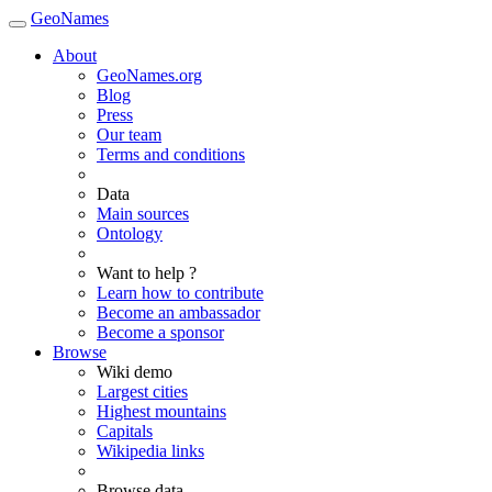
GeoNames
About
GeoNames.org
Blog
Press
Our team
Terms and conditions
Data
Main sources
Ontology
Want to help ?
Learn how to contribute
Become an ambassador
Become a sponsor
Browse
Wiki demo
Largest cities
Highest mountains
Capitals
Wikipedia links
Browse data