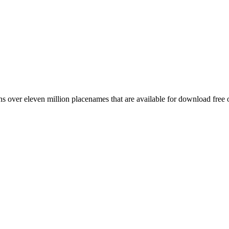
 over eleven million placenames that are available for download free 