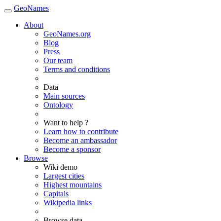
GeoNames
About
GeoNames.org
Blog
Press
Our team
Terms and conditions
Data
Main sources
Ontology
Want to help ?
Learn how to contribute
Become an ambassador
Become a sponsor
Browse
Wiki demo
Largest cities
Highest mountains
Capitals
Wikipedia links
Browse data