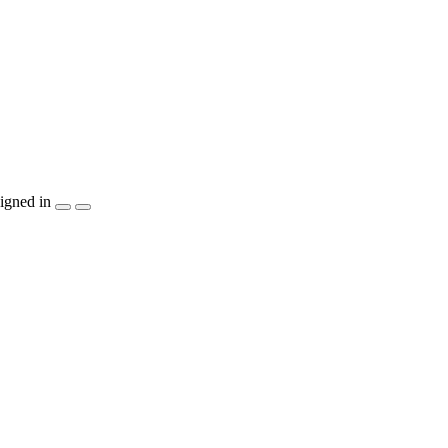
igned in