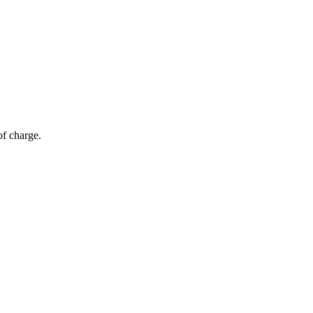
of charge.