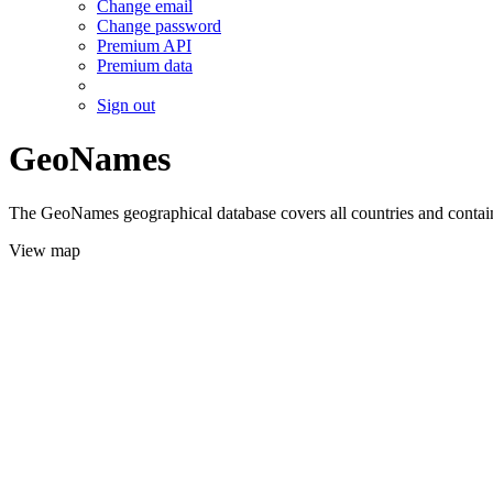
Change email
Change password
Premium API
Premium data
Sign out
GeoNames
The GeoNames geographical database covers all countries and contains
View map