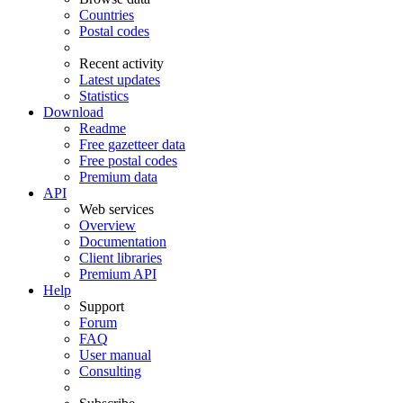
Countries
Postal codes
Recent activity
Latest updates
Statistics
Download
Readme
Free gazetteer data
Free postal codes
Premium data
API
Web services
Overview
Documentation
Client libraries
Premium API
Help
Support
Forum
FAQ
User manual
Consulting