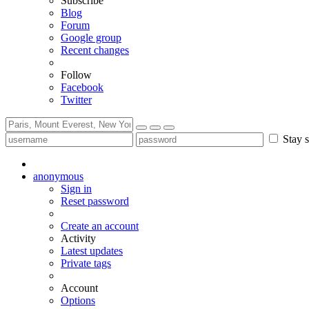
Subscribe
Blog
Forum
Google group
Recent changes
Follow
Facebook
Twitter
Stay s
anonymous
Sign in
Reset password
Create an account
Activity
Latest updates
Private tags
Account
Options