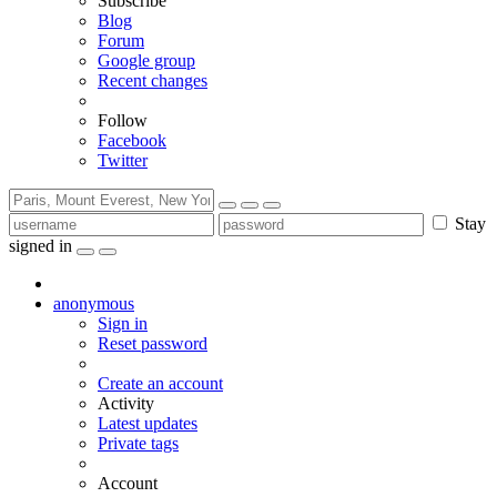
Subscribe
Blog
Forum
Google group
Recent changes
Follow
Facebook
Twitter
Stay
signed in
anonymous
Sign in
Reset password
Create an account
Activity
Latest updates
Private tags
Account