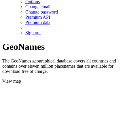
Options
Change email
Change password
Premium API
Premium data
Sign out
GeoNames
The GeoNames geographical database covers all countries and
contains over eleven million placenames that are available for
download free of charge.
View map