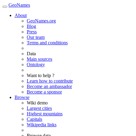
GeoNames
About
GeoNames.org
Blog
Press
Our team
Terms and conditions
Data
Main sources
Ontology
Want to help ?
Learn how to contribute
Become an ambassador
Become a sponsor
Browse
Wiki demo
Largest cities
Highest mountains
Capitals
Wikipedia links
Browse data