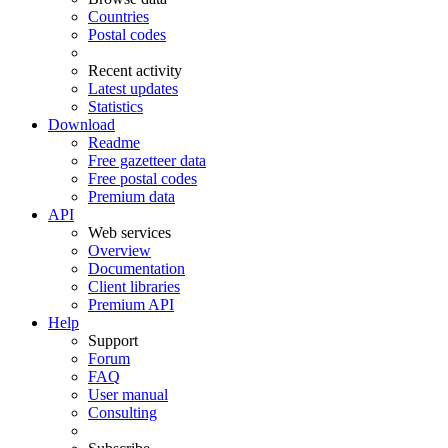
Countries
Postal codes
Recent activity
Latest updates
Statistics
Download
Readme
Free gazetteer data
Free postal codes
Premium data
API
Web services
Overview
Documentation
Client libraries
Premium API
Help
Support
Forum
FAQ
User manual
Consulting