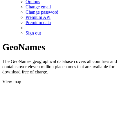
Options
Change email
Change password
Premium API
Premium data
Sign out
GeoNames
The GeoNames geographical database covers all countries and
contains over eleven million placenames that are available for
download free of charge.
View map