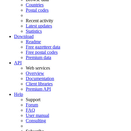
Countries
Postal codes
Recent activity
Latest updates
Statistics
Download
Readme
Free gazetteer data
Free postal codes
Premium data
API
Web services
Overview
Documentation
Client libraries
Premium API
Help
Support
Forum
FAQ
User manual
Consulting