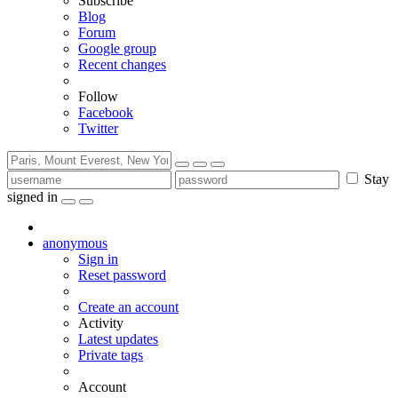
Subscribe
Blog
Forum
Google group
Recent changes
Follow
Facebook
Twitter
Stay
signed in
anonymous
Sign in
Reset password
Create an account
Activity
Latest updates
Private tags
Account