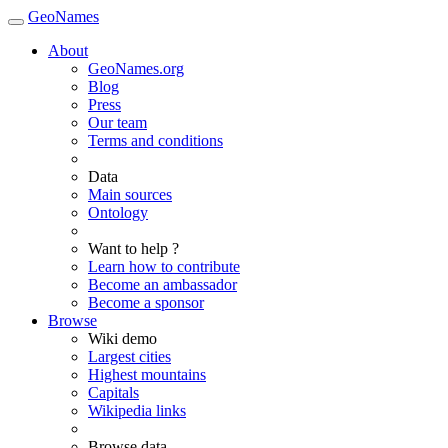
GeoNames
About
GeoNames.org
Blog
Press
Our team
Terms and conditions
Data
Main sources
Ontology
Want to help ?
Learn how to contribute
Become an ambassador
Become a sponsor
Browse
Wiki demo
Largest cities
Highest mountains
Capitals
Wikipedia links
Browse data