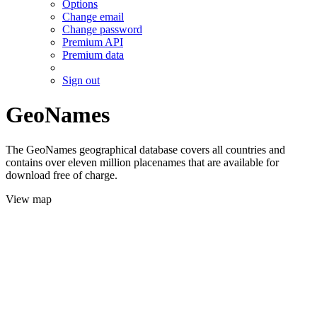
Options
Change email
Change password
Premium API
Premium data
Sign out
GeoNames
The GeoNames geographical database covers all countries and
contains over eleven million placenames that are available for
download free of charge.
View map