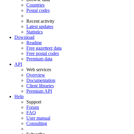
Countries
Postal codes
Recent activity
Latest updates
Statistics
Download
Readme
Free gazetteer data
Free postal codes
Premium data
API
Web services
Overview
Documentation
Client libraries
Premium API
Help
Support
Forum
FAQ
User manual
Consulting