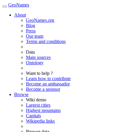
GeoNames
About
GeoNames.org
Blog
Press
Our team
Terms and conditions
Data
Main sources
Ontology
Want to help ?
Learn how to contribute
Become an ambassador
Become a sponsor
Browse
Wiki demo
Largest cities
Highest mountains
Capitals
Wikipedia links
Browse data