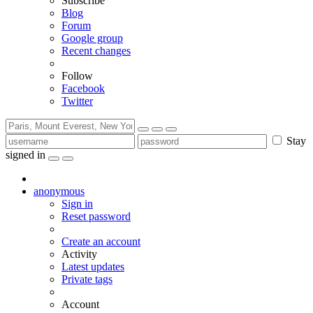
Subscribe
Blog
Forum
Google group
Recent changes
Follow
Facebook
Twitter
Stay
signed in
anonymous
Sign in
Reset password
Create an account
Activity
Latest updates
Private tags
Account