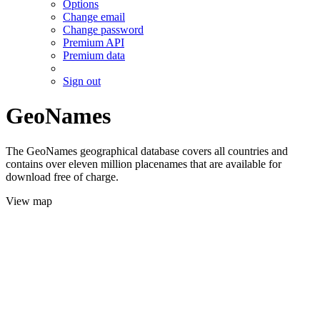
Options
Change email
Change password
Premium API
Premium data
Sign out
GeoNames
The GeoNames geographical database covers all countries and
contains over eleven million placenames that are available for
download free of charge.
View map