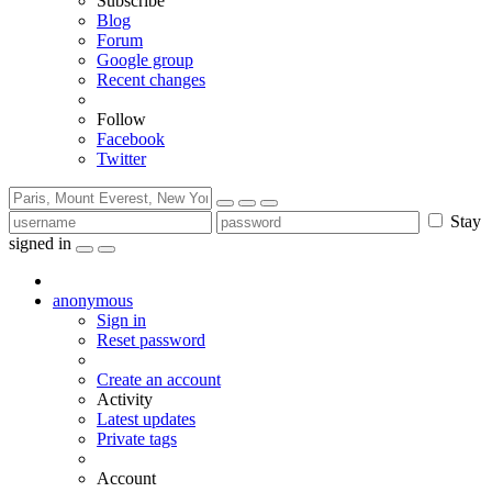
Subscribe
Blog
Forum
Google group
Recent changes
Follow
Facebook
Twitter
Stay
signed in
anonymous
Sign in
Reset password
Create an account
Activity
Latest updates
Private tags
Account