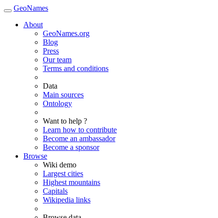
GeoNames
About
GeoNames.org
Blog
Press
Our team
Terms and conditions
Data
Main sources
Ontology
Want to help ?
Learn how to contribute
Become an ambassador
Become a sponsor
Browse
Wiki demo
Largest cities
Highest mountains
Capitals
Wikipedia links
Browse data