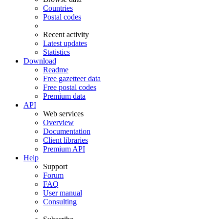
Countries
Postal codes
Recent activity
Latest updates
Statistics
Download
Readme
Free gazetteer data
Free postal codes
Premium data
API
Web services
Overview
Documentation
Client libraries
Premium API
Help
Support
Forum
FAQ
User manual
Consulting