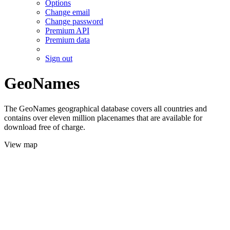
Options
Change email
Change password
Premium API
Premium data
Sign out
GeoNames
The GeoNames geographical database covers all countries and
contains over eleven million placenames that are available for
download free of charge.
View map