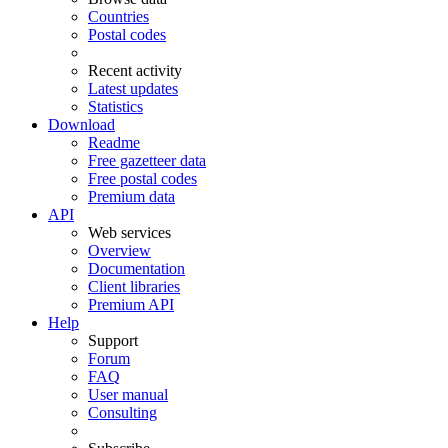
Countries
Postal codes
Recent activity
Latest updates
Statistics
Download
Readme
Free gazetteer data
Free postal codes
Premium data
API
Web services
Overview
Documentation
Client libraries
Premium API
Help
Support
Forum
FAQ
User manual
Consulting