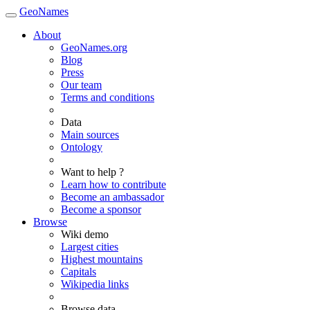
GeoNames
About
GeoNames.org
Blog
Press
Our team
Terms and conditions
Data
Main sources
Ontology
Want to help ?
Learn how to contribute
Become an ambassador
Become a sponsor
Browse
Wiki demo
Largest cities
Highest mountains
Capitals
Wikipedia links
Browse data