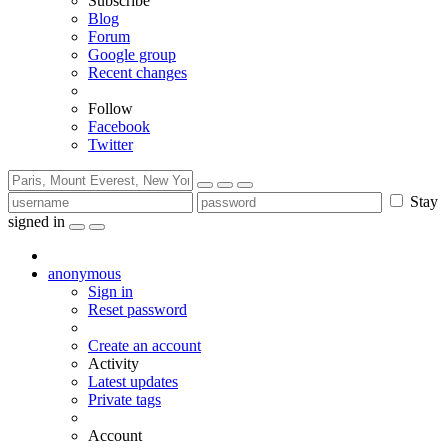
Subscribe
Blog
Forum
Google group
Recent changes
Follow
Facebook
Twitter
Stay
signed in
anonymous
Sign in
Reset password
Create an account
Activity
Latest updates
Private tags
Account