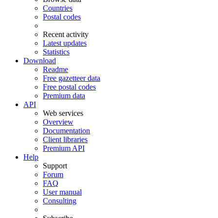
Countries
Postal codes
Recent activity
Latest updates
Statistics
Download
Readme
Free gazetteer data
Free postal codes
Premium data
API
Web services
Overview
Documentation
Client libraries
Premium API
Help
Support
Forum
FAQ
User manual
Consulting