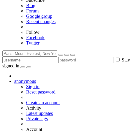
Subscribe
Blog
Forum
Google group
Recent changes
Follow
Facebook
Twitter
Stay
signed in
anonymous
Sign in
Reset password
Create an account
Activity
Latest updates
Private tags
Account