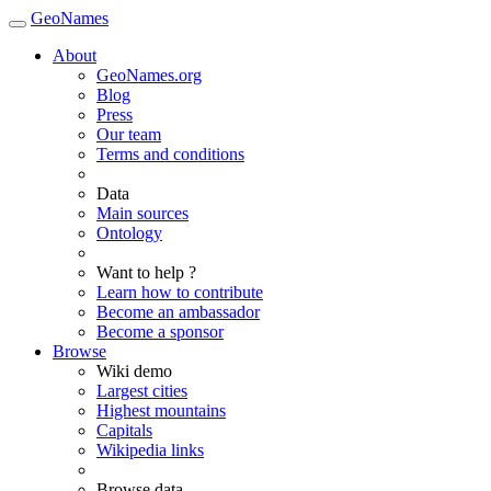
GeoNames
About
GeoNames.org
Blog
Press
Our team
Terms and conditions
Data
Main sources
Ontology
Want to help ?
Learn how to contribute
Become an ambassador
Become a sponsor
Browse
Wiki demo
Largest cities
Highest mountains
Capitals
Wikipedia links
Browse data