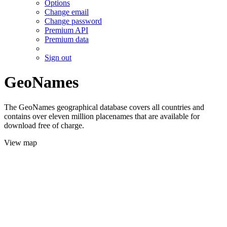
Options
Change email
Change password
Premium API
Premium data
Sign out
GeoNames
The GeoNames geographical database covers all countries and
contains over eleven million placenames that are available for
download free of charge.
View map