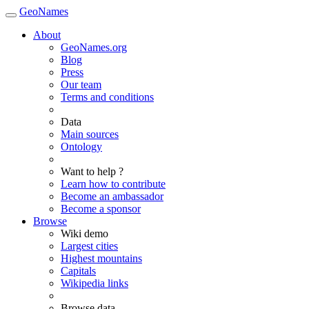
GeoNames
About
GeoNames.org
Blog
Press
Our team
Terms and conditions
Data
Main sources
Ontology
Want to help ?
Learn how to contribute
Become an ambassador
Become a sponsor
Browse
Wiki demo
Largest cities
Highest mountains
Capitals
Wikipedia links
Browse data