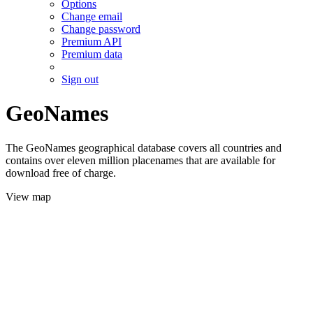
Options
Change email
Change password
Premium API
Premium data
Sign out
GeoNames
The GeoNames geographical database covers all countries and
contains over eleven million placenames that are available for
download free of charge.
View map