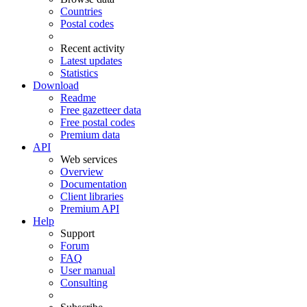
Countries
Postal codes
Recent activity
Latest updates
Statistics
Download
Readme
Free gazetteer data
Free postal codes
Premium data
API
Web services
Overview
Documentation
Client libraries
Premium API
Help
Support
Forum
FAQ
User manual
Consulting