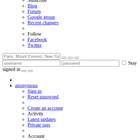
Subscribe
Blog
Forum
Google group
Recent changes
Follow
Facebook
Twitter
Stay
signed in
anonymous
Sign in
Reset password
Create an account
Activity
Latest updates
Private tags
Account