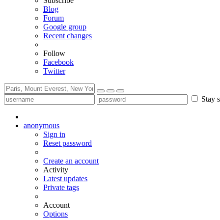
Subscribe
Blog
Forum
Google group
Recent changes
Follow
Facebook
Twitter
Stay s
anonymous
Sign in
Reset password
Create an account
Activity
Latest updates
Private tags
Account
Options