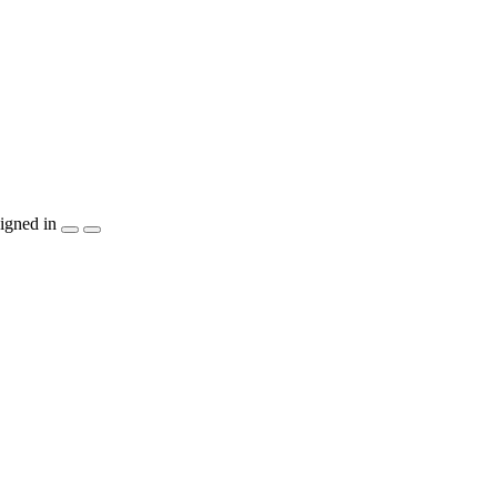
igned in