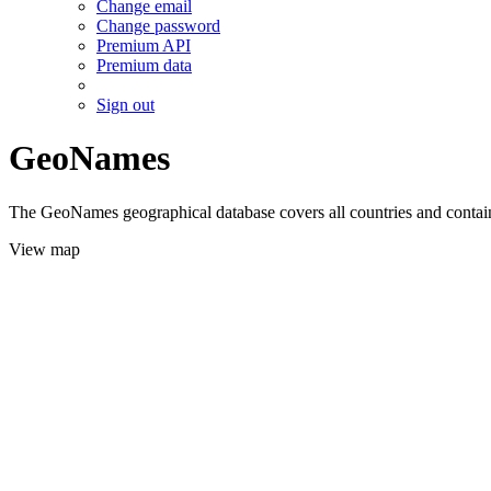
Change email
Change password
Premium API
Premium data
Sign out
GeoNames
The GeoNames geographical database covers all countries and contains
View map