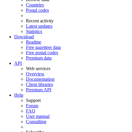
Countries
Postal codes
Recent activity
Latest updates
Statistics
Download
Readme
Free gazetteer data
Free postal codes
Premium data
API
Web services
Overview
Documentation
Client libraries
Premium API
Help
Support
Forum
FAQ
User manual
Consulting