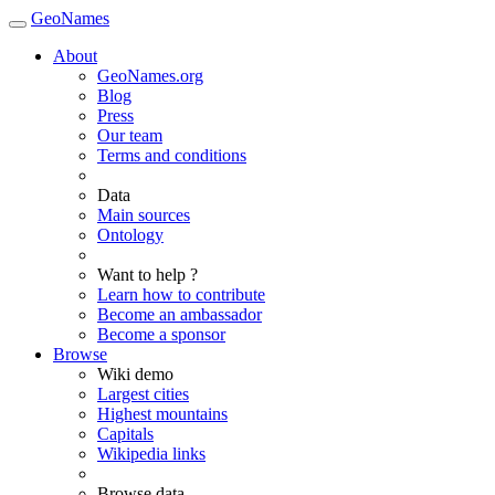
GeoNames
About
GeoNames.org
Blog
Press
Our team
Terms and conditions
Data
Main sources
Ontology
Want to help ?
Learn how to contribute
Become an ambassador
Become a sponsor
Browse
Wiki demo
Largest cities
Highest mountains
Capitals
Wikipedia links
Browse data