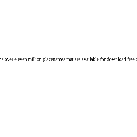
 over eleven million placenames that are available for download free 