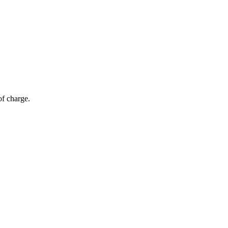
of charge.