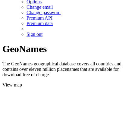
Options
Change email
Change password
Premium API
Premium data
Sign out
GeoNames
The GeoNames geographical database covers all countries and
contains over eleven million placenames that are available for
download free of charge.
View map