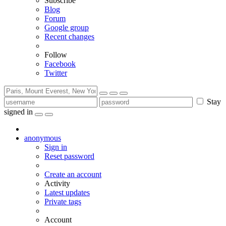
Subscribe
Blog
Forum
Google group
Recent changes
Follow
Facebook
Twitter
Stay
signed in
anonymous
Sign in
Reset password
Create an account
Activity
Latest updates
Private tags
Account