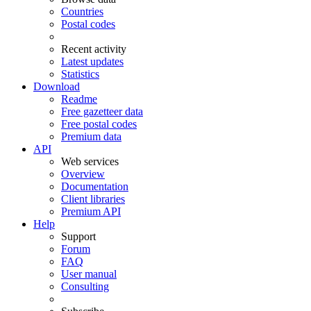
Countries
Postal codes
Recent activity
Latest updates
Statistics
Download
Readme
Free gazetteer data
Free postal codes
Premium data
API
Web services
Overview
Documentation
Client libraries
Premium API
Help
Support
Forum
FAQ
User manual
Consulting