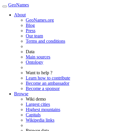
GeoNames
About
GeoNames.org
Blog
Press
Our team
Terms and conditions
Data
Main sources
Ontology
Want to help ?
Learn how to contribute
Become an ambassador
Become a sponsor
Browse
Wiki demo
Largest cities
Highest mountains
Capitals
Wikipedia links
Browse data