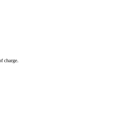
of charge.