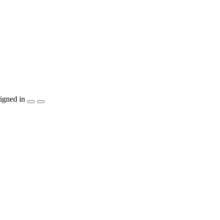
igned in