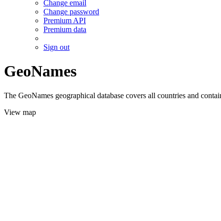
Change email
Change password
Premium API
Premium data
Sign out
GeoNames
The GeoNames geographical database covers all countries and contains
View map