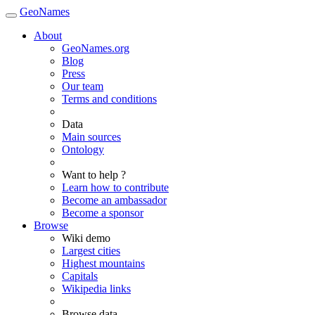
GeoNames
About
GeoNames.org
Blog
Press
Our team
Terms and conditions
Data
Main sources
Ontology
Want to help ?
Learn how to contribute
Become an ambassador
Become a sponsor
Browse
Wiki demo
Largest cities
Highest mountains
Capitals
Wikipedia links
Browse data