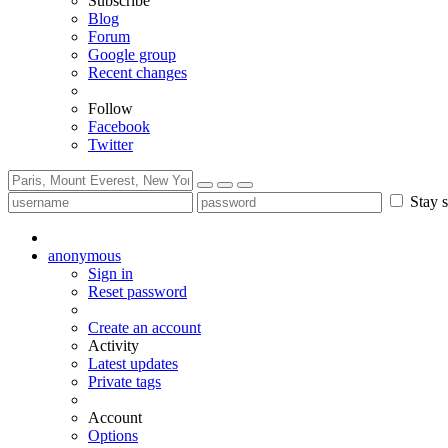
Subscribe
Blog
Forum
Google group
Recent changes
Follow
Facebook
Twitter
Stay s
anonymous
Sign in
Reset password
Create an account
Activity
Latest updates
Private tags
Account
Options