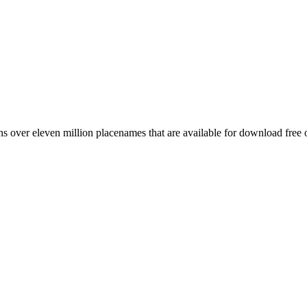
 over eleven million placenames that are available for download free 