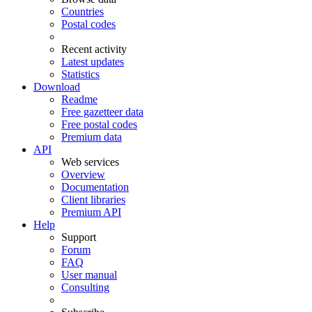
Countries
Postal codes
Recent activity
Latest updates
Statistics
Download
Readme
Free gazetteer data
Free postal codes
Premium data
API
Web services
Overview
Documentation
Client libraries
Premium API
Help
Support
Forum
FAQ
User manual
Consulting