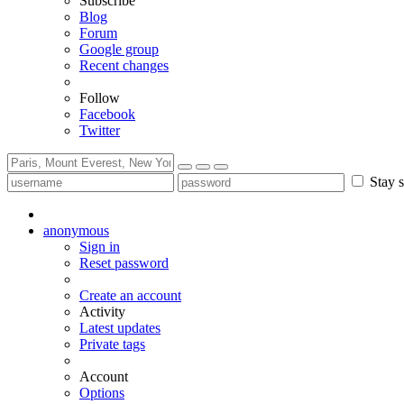
Subscribe
Blog
Forum
Google group
Recent changes
Follow
Facebook
Twitter
Stay s
anonymous
Sign in
Reset password
Create an account
Activity
Latest updates
Private tags
Account
Options