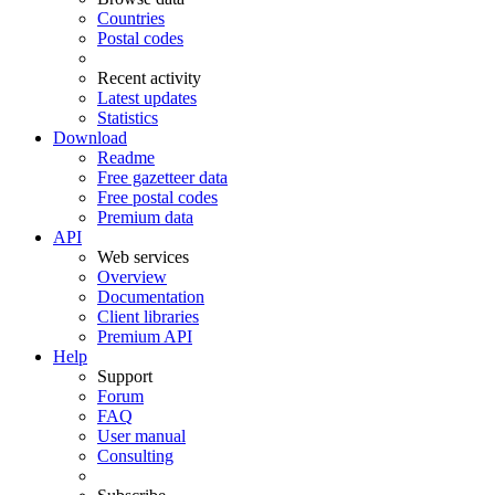
Countries
Postal codes
Recent activity
Latest updates
Statistics
Download
Readme
Free gazetteer data
Free postal codes
Premium data
API
Web services
Overview
Documentation
Client libraries
Premium API
Help
Support
Forum
FAQ
User manual
Consulting