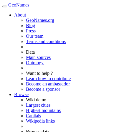
GeoNames
About
GeoNames.org
Blog
Press
Our team
Terms and conditions
Data
Main sources
Ontology
Want to help ?
Learn how to contribute
Become an ambassador
Become a sponsor
Browse
Wiki demo
Largest cities
Highest mountains
Capitals
Wikipedia links
Browse data