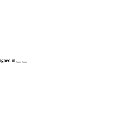
igned in