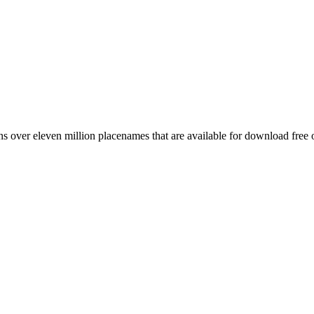
 over eleven million placenames that are available for download free 