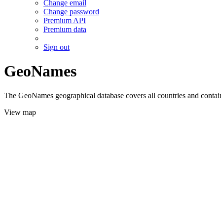
Change email
Change password
Premium API
Premium data
Sign out
GeoNames
The GeoNames geographical database covers all countries and contains
View map