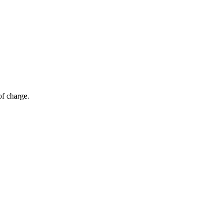
of charge.