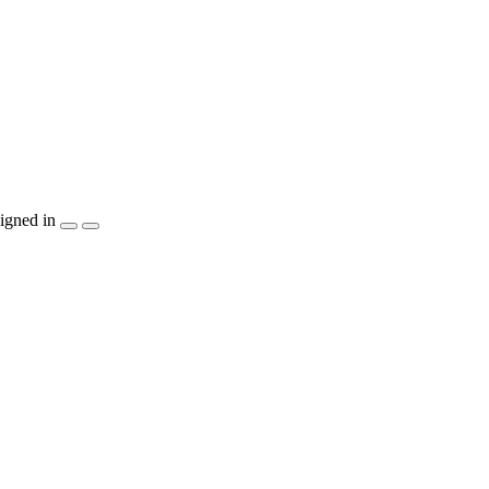
igned in