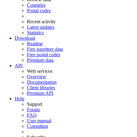
Countries
Postal codes
Recent activity
Latest updates
Statistics
Download
Readme
Free gazetteer data
Free postal codes
Premium data
API
Web services
Overview
Documentation
Client libraries
Premium API
Help
Support
Forum
FAQ
User manual
Consulting