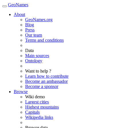
GeoNames
About
GeoNames.org
Blog
Press
Our team
Terms and conditions
Data
Main sources
Ontology
Want to help ?
Learn how to contribute
Become an ambassador
Become a sponsor
Browse
Wiki demo
Largest cities
Highest mountains
Capitals
Wikipedia links
Browse data