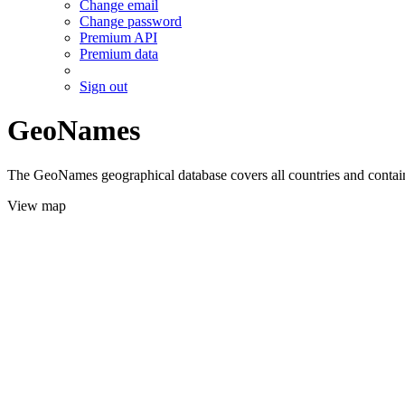
Change email
Change password
Premium API
Premium data
Sign out
GeoNames
The GeoNames geographical database covers all countries and contains
View map