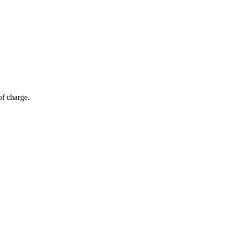
of charge.