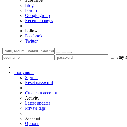
Subscribe
Blog
Forum
Google group
Recent changes
Follow
Facebook
Twitter
Stay s
anonymous
Sign in
Reset password
Create an account
Activity
Latest updates
Private tags
Account
Options