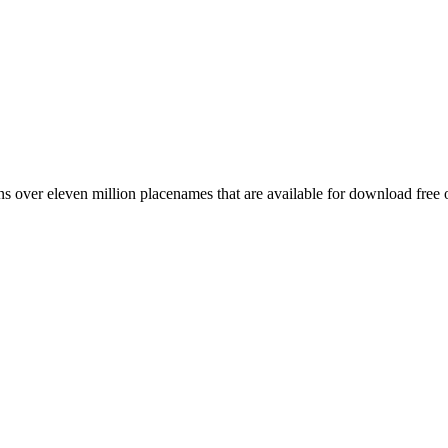
 over eleven million placenames that are available for download free 