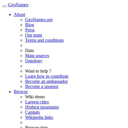
GeoNames
About
GeoNames.org
Blog
Press
Our team
Terms and conditions
Data
Main sources
Ontology
Want to help ?
Learn how to contribute
Become an ambassador
Become a sponsor
Browse
Wiki demo
Largest cities
Highest mountains
Capitals
Wikipedia links
Browse data