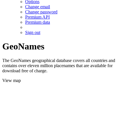
Options
Change email
Change password
Premium API
Premium data
Sign out
GeoNames
The GeoNames geographical database covers all countries and
contains over eleven million placenames that are available for
download free of charge.
View map