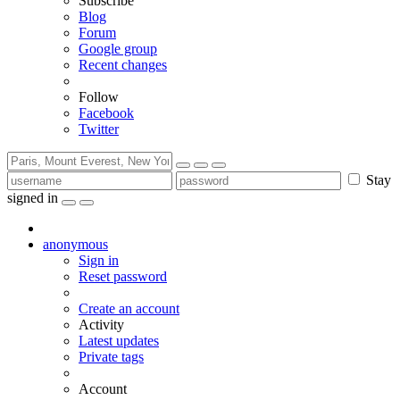
Subscribe
Blog
Forum
Google group
Recent changes
Follow
Facebook
Twitter
Stay
signed in
anonymous
Sign in
Reset password
Create an account
Activity
Latest updates
Private tags
Account