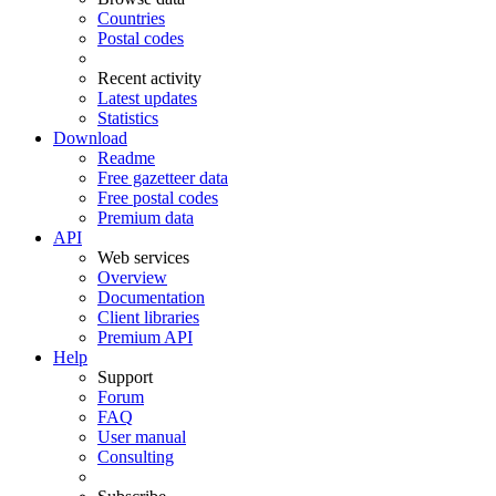
Countries
Postal codes
Recent activity
Latest updates
Statistics
Download
Readme
Free gazetteer data
Free postal codes
Premium data
API
Web services
Overview
Documentation
Client libraries
Premium API
Help
Support
Forum
FAQ
User manual
Consulting