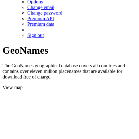
Options
Change email
Change password
Premium API
Premium data
Sign out
GeoNames
The GeoNames geographical database covers all countries and
contains over eleven million placenames that are available for
download free of charge.
View map