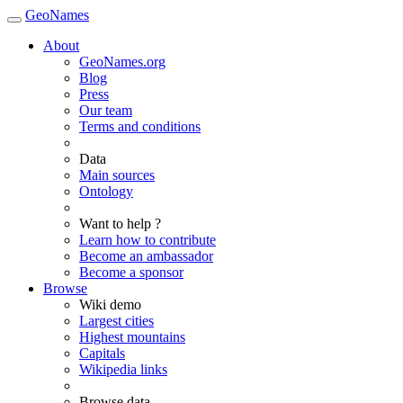
GeoNames
About
GeoNames.org
Blog
Press
Our team
Terms and conditions
Data
Main sources
Ontology
Want to help ?
Learn how to contribute
Become an ambassador
Become a sponsor
Browse
Wiki demo
Largest cities
Highest mountains
Capitals
Wikipedia links
Browse data