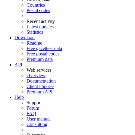
Countries
Postal codes
Recent activity
Latest updates
Statistics
Download
Readme
Free gazetteer data
Free postal codes
Premium data
API
Web services
Overview
Documentation
Client libraries
Premium API
Help
Support
Forum
FAQ
User manual
Consulting