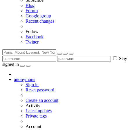
Subscribe
Blog
Forum
Google group
Recent changes
Follow
Facebook
Twitter
Stay
signed in
anonymous
Sign in
Reset password
Create an account
Activity
Latest updates
Private tags
Account