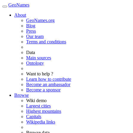
GeoNames
About
GeoNames.org
Blog
Press
Our team
Terms and conditions
Data
Main sources
Ontology
Want to help ?
Learn how to contribute
Become an ambassador
Become a sponsor
Browse
Wiki demo
Largest cities
Highest mountains
Capitals
Wikipedia links
Browse data