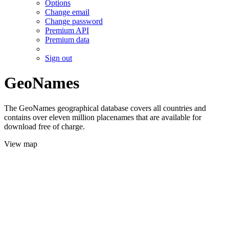
Options
Change email
Change password
Premium API
Premium data
Sign out
GeoNames
The GeoNames geographical database covers all countries and
contains over eleven million placenames that are available for
download free of charge.
View map