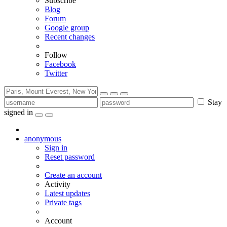
Subscribe
Blog
Forum
Google group
Recent changes
Follow
Facebook
Twitter
Stay
signed in
anonymous
Sign in
Reset password
Create an account
Activity
Latest updates
Private tags
Account