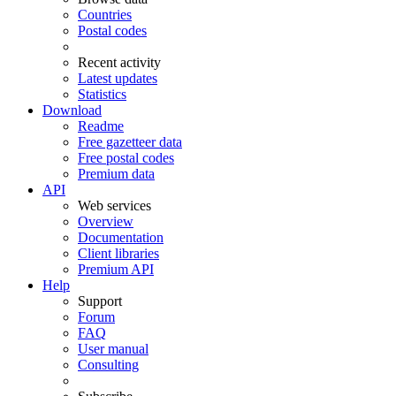
Countries
Postal codes
Recent activity
Latest updates
Statistics
Download
Readme
Free gazetteer data
Free postal codes
Premium data
API
Web services
Overview
Documentation
Client libraries
Premium API
Help
Support
Forum
FAQ
User manual
Consulting