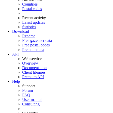
Countries
Postal codes
Recent activity
Latest updates
Statistics
Download
Readme
Free gazetteer data
Free postal codes
Premium data
API
Web services
Overview
Documentation
Client libraries
Premium API
Help
Support
Forum
FAQ
User manual
Consulting