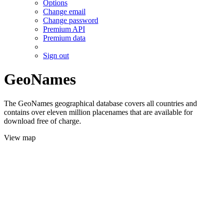
Options
Change email
Change password
Premium API
Premium data
Sign out
GeoNames
The GeoNames geographical database covers all countries and
contains over eleven million placenames that are available for
download free of charge.
View map