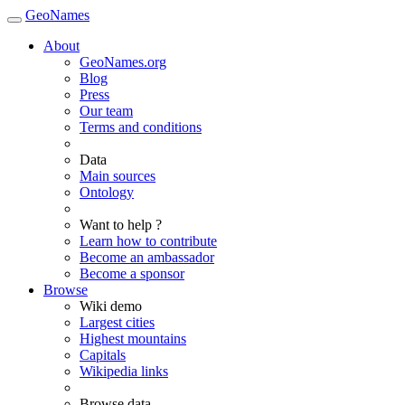
GeoNames
About
GeoNames.org
Blog
Press
Our team
Terms and conditions
Data
Main sources
Ontology
Want to help ?
Learn how to contribute
Become an ambassador
Become a sponsor
Browse
Wiki demo
Largest cities
Highest mountains
Capitals
Wikipedia links
Browse data