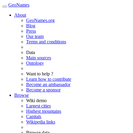
GeoNames
About
GeoNames.org
Blog
Press
Our team
Terms and conditions
Data
Main sources
Ontology
Want to help ?
Learn how to contribute
Become an ambassador
Become a sponsor
Browse
Wiki demo
Largest cities
Highest mountains
Capitals
Wikipedia links
Browse data