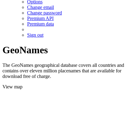
Options
Change email
Change password
Premium API
Premium data
Sign out
GeoNames
The GeoNames geographical database covers all countries and
contains over eleven million placenames that are available for
download free of charge.
View map