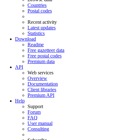
Countries
Postal codes
Recent activity
Latest updates
Statistics
Download
Readme
Free gazetteer data
Free postal codes
Premium data
API
Web services
Overview
Documentation
Client libraries
Premium API
Help
Support
Forum
FAQ
User manual
Consulting