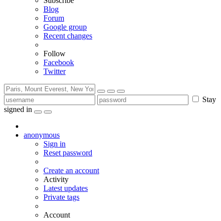
Subscribe
Blog
Forum
Google group
Recent changes
Follow
Facebook
Twitter
Stay
signed in
anonymous
Sign in
Reset password
Create an account
Activity
Latest updates
Private tags
Account