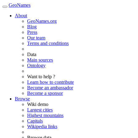
GeoNames
About
GeoNames.org
Blog
Press
Our team
Terms and conditions
Data
Main sources
Ontology
Want to help ?
Learn how to contribute
Become an ambassador
Become a sponsor
Browse
Wiki demo
Largest cities
Highest mountains
Capitals
Wikipedia links
Browse data