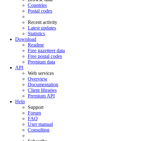
Countries
Postal codes
Recent activity
Latest updates
Statistics
Download
Readme
Free gazetteer data
Free postal codes
Premium data
API
Web services
Overview
Documentation
Client libraries
Premium API
Help
Support
Forum
FAQ
User manual
Consulting