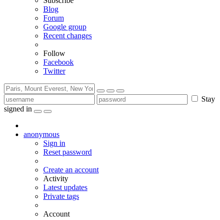
Subscribe
Blog
Forum
Google group
Recent changes
Follow
Facebook
Twitter
Stay
signed in
anonymous
Sign in
Reset password
Create an account
Activity
Latest updates
Private tags
Account