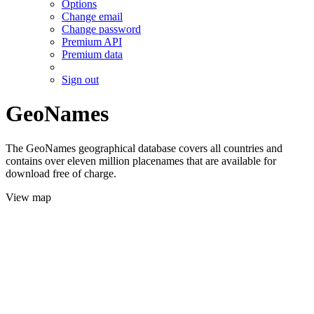
Options
Change email
Change password
Premium API
Premium data
Sign out
GeoNames
The GeoNames geographical database covers all countries and
contains over eleven million placenames that are available for
download free of charge.
View map