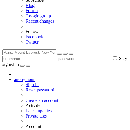
Subscribe
Blog
Forum
Google group
Recent changes
Follow
Facebook
Twitter
Stay
signed in
anonymous
Sign in
Reset password
Create an account
Activity
Latest updates
Private tags
Account