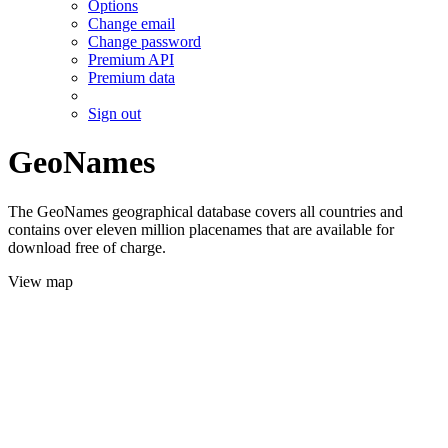
Options
Change email
Change password
Premium API
Premium data
Sign out
GeoNames
The GeoNames geographical database covers all countries and
contains over eleven million placenames that are available for
download free of charge.
View map