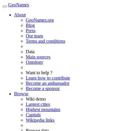
GeoNames
About
GeoNames.org
Blog
Press
Our team
Terms and conditions
Data
Main sources
Ontology
Want to help ?
Learn how to contribute
Become an ambassador
Become a sponsor
Browse
Wiki demo
Largest cities
Highest mountains
Capitals
Wikipedia links
Browse data