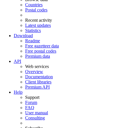
Countries
Postal codes
Recent activity
Latest updates
Statistics
Download
Readme
Free gazetteer data
Free postal codes
Premium data
API
Web services
Overview
Documentation
Client libraries
Premium API
Help
Support
Forum
FAQ
User manual
Consulting