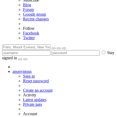
Subscribe
Blog
Forum
Google group
Recent changes
Follow
Facebook
Twitter
Stay
signed in
anonymous
Sign in
Reset password
Create an account
Activity
Latest updates
Private tags
Account