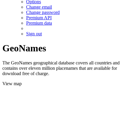
Options
Change email
Change password
Premium API
Premium data
Sign out
GeoNames
The GeoNames geographical database covers all countries and
contains over eleven million placenames that are available for
download free of charge.
View map