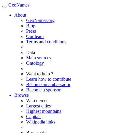
GeoNames
About
GeoNames.org
Blog
Press
Our team
Terms and conditions
Data
Main sources
Ontology
Want to help ?
Learn how to contribute
Become an ambassador
Become a sponsor
Browse
Wiki demo
Largest cities
Highest mountains
Capitals
Wikipedia links
Browse data