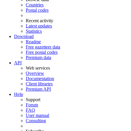
Countries
Postal codes
Recent activity
Latest updates
Statistics
Download
Readme
Free gazetteer data
Free postal codes
Premium data
API
Web services
Overview
Documentation
Client libraries
Premium API
Help
Support
Forum
FAQ
User manual
Consulting