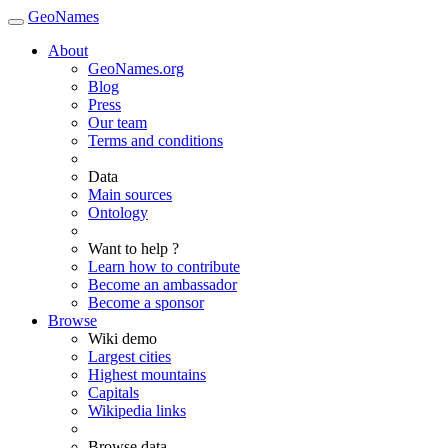
GeoNames
About
GeoNames.org
Blog
Press
Our team
Terms and conditions
Data
Main sources
Ontology
Want to help ?
Learn how to contribute
Become an ambassador
Become a sponsor
Browse
Wiki demo
Largest cities
Highest mountains
Capitals
Wikipedia links
Browse data