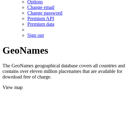
Options
Change email
Change password
Premium API
Premium data
Sign out
GeoNames
The GeoNames geographical database covers all countries and
contains over eleven million placenames that are available for
download free of charge.
View map