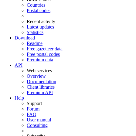
Countries
Postal codes
Recent activity
Latest updates
Statistics
Download
Readme
Free gazetteer data
Free postal codes
Premium data
API
Web services
Overview
Documentation
Client libraries
Premium API
Help
Support
Forum
FAQ
User manual
Consulting