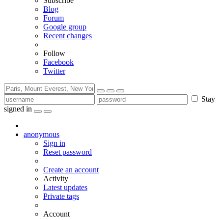
Subscribe
Blog
Forum
Google group
Recent changes
Follow
Facebook
Twitter
Stay
signed in
anonymous
Sign in
Reset password
Create an account
Activity
Latest updates
Private tags
Account