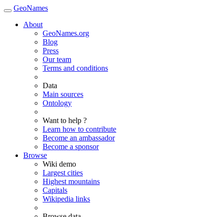
GeoNames
About
GeoNames.org
Blog
Press
Our team
Terms and conditions
Data
Main sources
Ontology
Want to help ?
Learn how to contribute
Become an ambassador
Become a sponsor
Browse
Wiki demo
Largest cities
Highest mountains
Capitals
Wikipedia links
Browse data