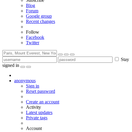
Subscribe
Blog
Forum
Google group
Recent changes
Follow
Facebook
Twitter
Stay
signed in
anonymous
Sign in
Reset password
Create an account
Activity
Latest updates
Private tags
Account