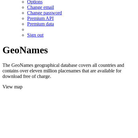
Options
Change email
Change password
Premium API
Premium data
Sign out
GeoNames
The GeoNames geographical database covers all countries and
contains over eleven million placenames that are available for
download free of charge.
View map