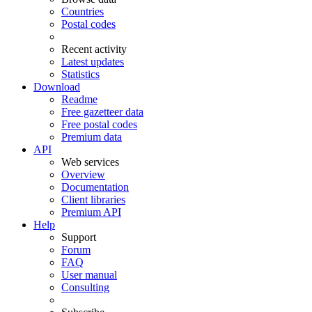
Countries
Postal codes
Recent activity
Latest updates
Statistics
Download
Readme
Free gazetteer data
Free postal codes
Premium data
API
Web services
Overview
Documentation
Client libraries
Premium API
Help
Support
Forum
FAQ
User manual
Consulting