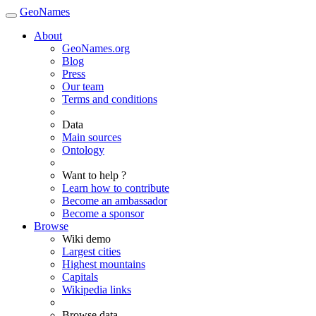
GeoNames
About
GeoNames.org
Blog
Press
Our team
Terms and conditions
Data
Main sources
Ontology
Want to help ?
Learn how to contribute
Become an ambassador
Become a sponsor
Browse
Wiki demo
Largest cities
Highest mountains
Capitals
Wikipedia links
Browse data