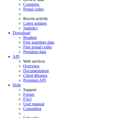
Countries
Postal codes
Recent activity
Latest updates
Statistics
Download
Readme
Free gazetteer data
Free postal codes
Premium data
API
Web services
Overview
Documentation
Client libraries
Premium API
Help
Support
Forum
FAQ
User manual
Consulting