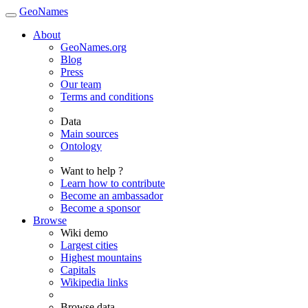
GeoNames
About
GeoNames.org
Blog
Press
Our team
Terms and conditions
Data
Main sources
Ontology
Want to help ?
Learn how to contribute
Become an ambassador
Become a sponsor
Browse
Wiki demo
Largest cities
Highest mountains
Capitals
Wikipedia links
Browse data