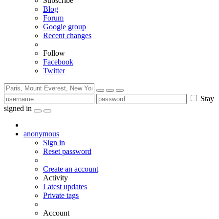
Subscribe
Blog
Forum
Google group
Recent changes
Follow
Facebook
Twitter
Stay
signed in
anonymous
Sign in
Reset password
Create an account
Activity
Latest updates
Private tags
Account