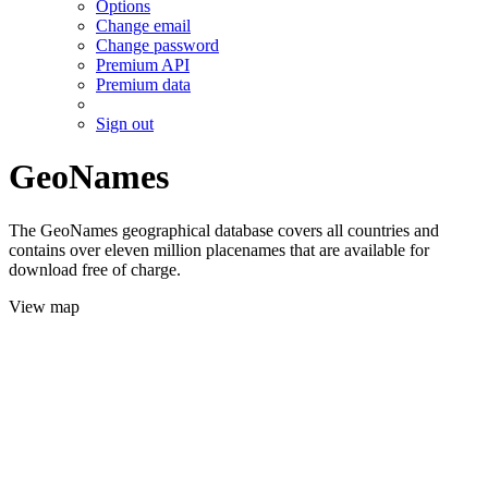
Options
Change email
Change password
Premium API
Premium data
Sign out
GeoNames
The GeoNames geographical database covers all countries and
contains over eleven million placenames that are available for
download free of charge.
View map