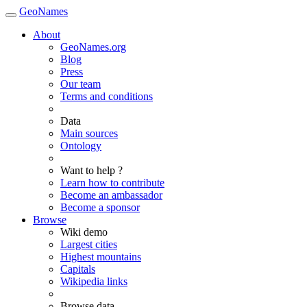
GeoNames
About
GeoNames.org
Blog
Press
Our team
Terms and conditions
Data
Main sources
Ontology
Want to help ?
Learn how to contribute
Become an ambassador
Become a sponsor
Browse
Wiki demo
Largest cities
Highest mountains
Capitals
Wikipedia links
Browse data