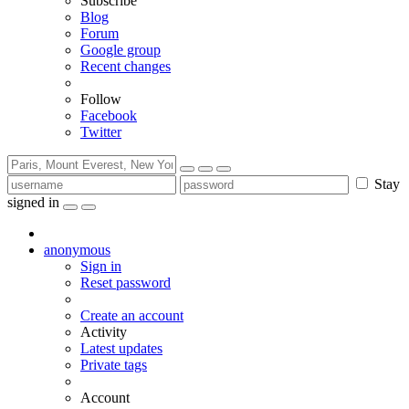
Subscribe
Blog
Forum
Google group
Recent changes
Follow
Facebook
Twitter
Stay
signed in
anonymous
Sign in
Reset password
Create an account
Activity
Latest updates
Private tags
Account