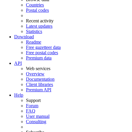
Countries
Postal codes
Recent activity
Latest updates
Statistics
Download
Readme
Free gazetteer data
Free postal codes
Premium data
API
Web services
Overview
Documentation
Client libraries
Premium API
Help
Support
Forum
FAQ
User manual
Consulting