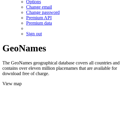
Options
Change email
Change password
Premium API
Premium data
Sign out
GeoNames
The GeoNames geographical database covers all countries and
contains over eleven million placenames that are available for
download free of charge.
View map