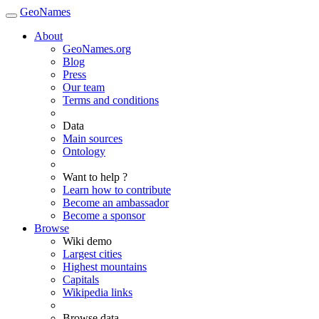
GeoNames
About
GeoNames.org
Blog
Press
Our team
Terms and conditions
Data
Main sources
Ontology
Want to help ?
Learn how to contribute
Become an ambassador
Become a sponsor
Browse
Wiki demo
Largest cities
Highest mountains
Capitals
Wikipedia links
Browse data