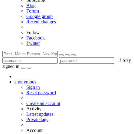
Subscribe
Blog
Forum
Google group
Recent changes
Follow
Facebook
Twitter
Stay
signed in
anonymous
Sign in
Reset password
Create an account
Activity
Latest updates
Private tags
Account