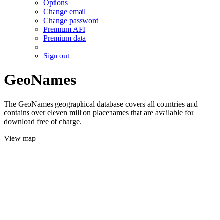
Options
Change email
Change password
Premium API
Premium data
Sign out
GeoNames
The GeoNames geographical database covers all countries and
contains over eleven million placenames that are available for
download free of charge.
View map