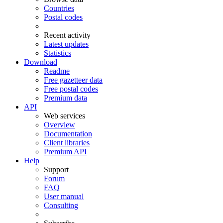
Countries
Postal codes
Recent activity
Latest updates
Statistics
Download
Readme
Free gazetteer data
Free postal codes
Premium data
API
Web services
Overview
Documentation
Client libraries
Premium API
Help
Support
Forum
FAQ
User manual
Consulting