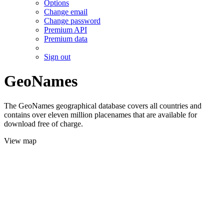
Options
Change email
Change password
Premium API
Premium data
Sign out
GeoNames
The GeoNames geographical database covers all countries and
contains over eleven million placenames that are available for
download free of charge.
View map