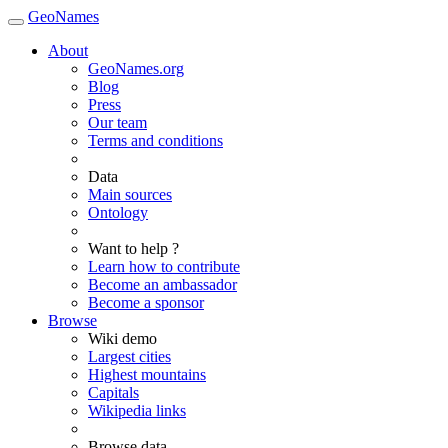
GeoNames
About
GeoNames.org
Blog
Press
Our team
Terms and conditions
Data
Main sources
Ontology
Want to help ?
Learn how to contribute
Become an ambassador
Become a sponsor
Browse
Wiki demo
Largest cities
Highest mountains
Capitals
Wikipedia links
Browse data