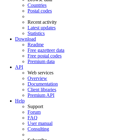
Countries
Postal codes
Recent activity
Latest updates
Statistics
Download
Readme
Free gazetteer data
Free postal codes
Premium data
API
Web services
Overview
Documentation
Client libraries
Premium API
Help
Support
Forum
FAQ
User manual
Consulting