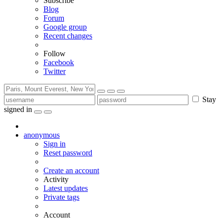
Subscribe
Blog
Forum
Google group
Recent changes
Follow
Facebook
Twitter
Stay
signed in
anonymous
Sign in
Reset password
Create an account
Activity
Latest updates
Private tags
Account