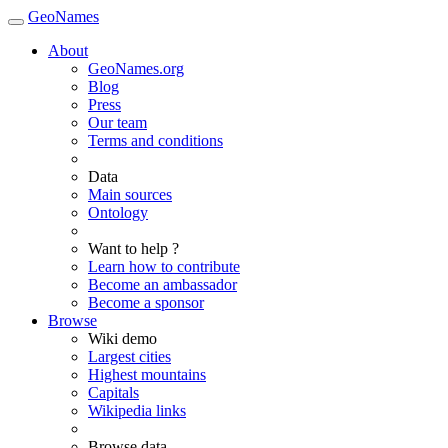
GeoNames
About
GeoNames.org
Blog
Press
Our team
Terms and conditions
Data
Main sources
Ontology
Want to help ?
Learn how to contribute
Become an ambassador
Become a sponsor
Browse
Wiki demo
Largest cities
Highest mountains
Capitals
Wikipedia links
Browse data