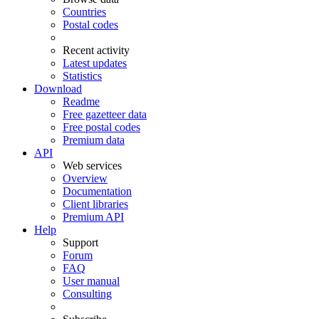
Countries
Postal codes
Recent activity
Latest updates
Statistics
Download
Readme
Free gazetteer data
Free postal codes
Premium data
API
Web services
Overview
Documentation
Client libraries
Premium API
Help
Support
Forum
FAQ
User manual
Consulting