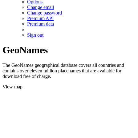
Options
Change email
Change password
Premium API
Premium data
Sign out
GeoNames
The GeoNames geographical database covers all countries and
contains over eleven million placenames that are available for
download free of charge.
View map