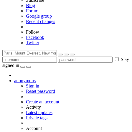
Subscribe
Blog
Forum
Google group
Recent changes
Follow
Facebook
Twitter
Stay
signed in
anonymous
Sign in
Reset password
Create an account
Activity
Latest updates
Private tags
Account