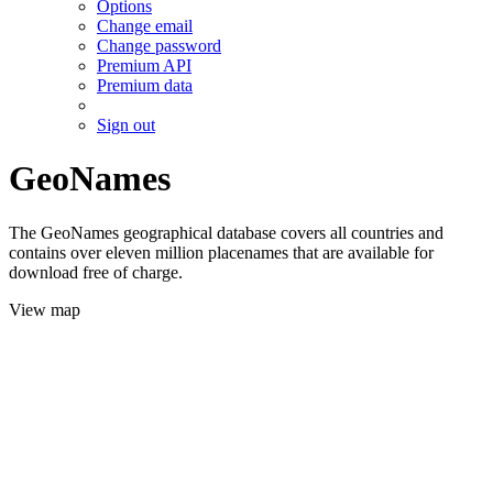
Options
Change email
Change password
Premium API
Premium data
Sign out
GeoNames
The GeoNames geographical database covers all countries and
contains over eleven million placenames that are available for
download free of charge.
View map