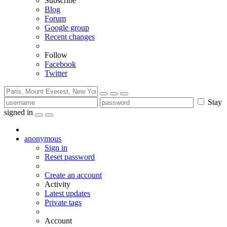
Subscribe
Blog
Forum
Google group
Recent changes
Follow
Facebook
Twitter
Stay
signed in
anonymous
Sign in
Reset password
Create an account
Activity
Latest updates
Private tags
Account