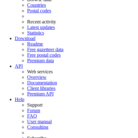
Countries
Postal codes
Recent activity
Latest updates
Statistics
Download
Readme
Free gazetteer data
Free postal codes
Premium data
API
Web services
Overview
Documentation
Client libraries
Premium API
Help
Support
Forum
FAQ
User manual
Consulting