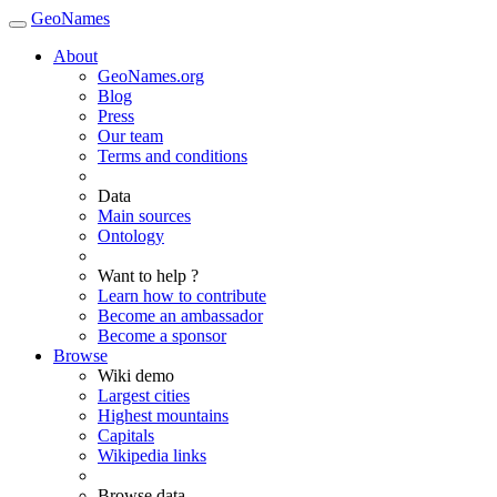
GeoNames
About
GeoNames.org
Blog
Press
Our team
Terms and conditions
Data
Main sources
Ontology
Want to help ?
Learn how to contribute
Become an ambassador
Become a sponsor
Browse
Wiki demo
Largest cities
Highest mountains
Capitals
Wikipedia links
Browse data