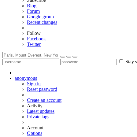
Subscribe
Blog
Forum
Google group
Recent changes
Follow
Facebook
Twitter
Stay s
anonymous
Sign in
Reset password
Create an account
Activity
Latest updates
Private tags
Account
Options