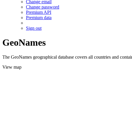
Change email
Change password
Premium API
Premium data
Sign out
GeoNames
The GeoNames geographical database covers all countries and contains
View map