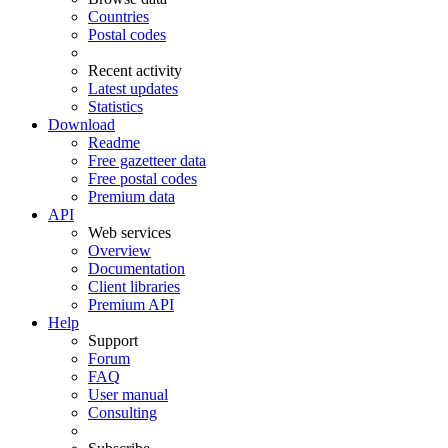
Countries
Postal codes
Recent activity
Latest updates
Statistics
Download
Readme
Free gazetteer data
Free postal codes
Premium data
API
Web services
Overview
Documentation
Client libraries
Premium API
Help
Support
Forum
FAQ
User manual
Consulting