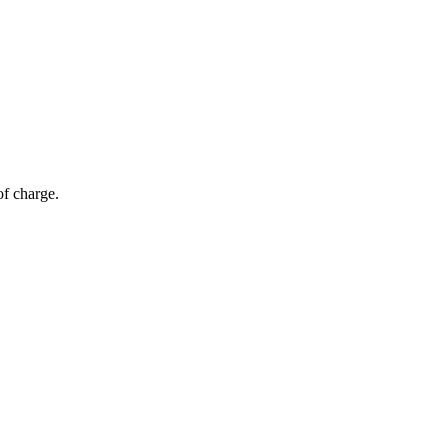
of charge.