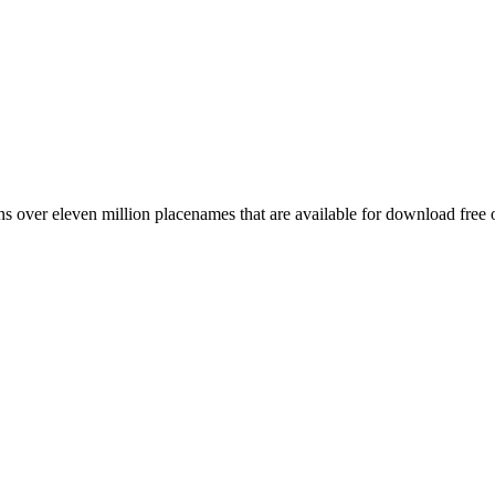
 over eleven million placenames that are available for download free 