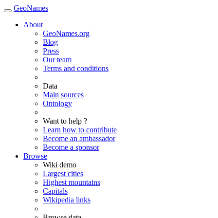
GeoNames
About
GeoNames.org
Blog
Press
Our team
Terms and conditions
Data
Main sources
Ontology
Want to help ?
Learn how to contribute
Become an ambassador
Become a sponsor
Browse
Wiki demo
Largest cities
Highest mountains
Capitals
Wikipedia links
Browse data