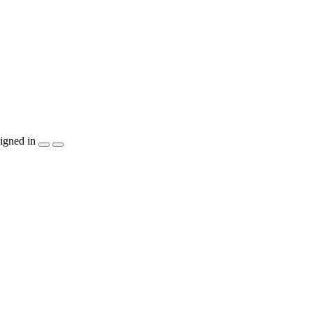
igned in