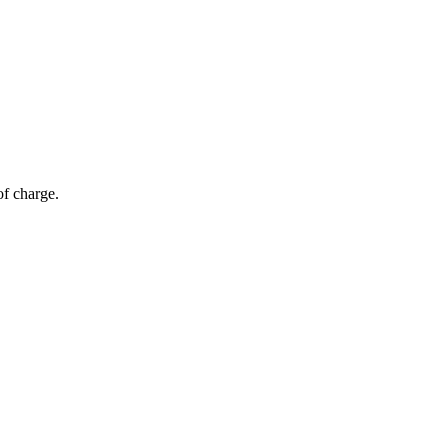
of charge.