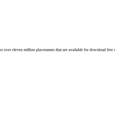
 over eleven million placenames that are available for download free 