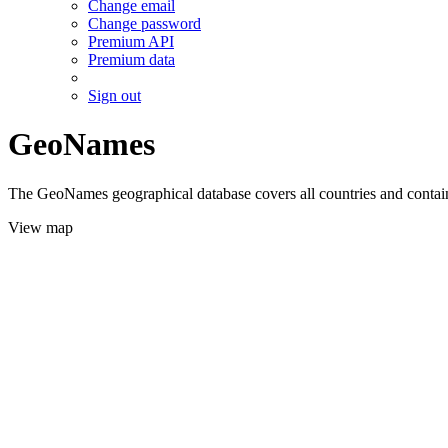
Change email
Change password
Premium API
Premium data
Sign out
GeoNames
The GeoNames geographical database covers all countries and contains
View map