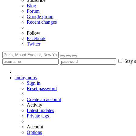
Subscribe
Blog
Forum
Google group
Recent changes
Follow
Facebook
Twitter
Stay s
anonymous
Sign in
Reset password
Create an account
Activity
Latest updates
Private tags
Account
Options