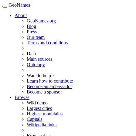
GeoNames
About
GeoNames.org
Blog
Press
Our team
Terms and conditions
Data
Main sources
Ontology
Want to help ?
Learn how to contribute
Become an ambassador
Become a sponsor
Browse
Wiki demo
Largest cities
Highest mountains
Capitals
Wikipedia links
Browse data