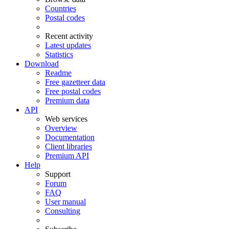
Countries
Postal codes
Recent activity
Latest updates
Statistics
Download
Readme
Free gazetteer data
Free postal codes
Premium data
API
Web services
Overview
Documentation
Client libraries
Premium API
Help
Support
Forum
FAQ
User manual
Consulting