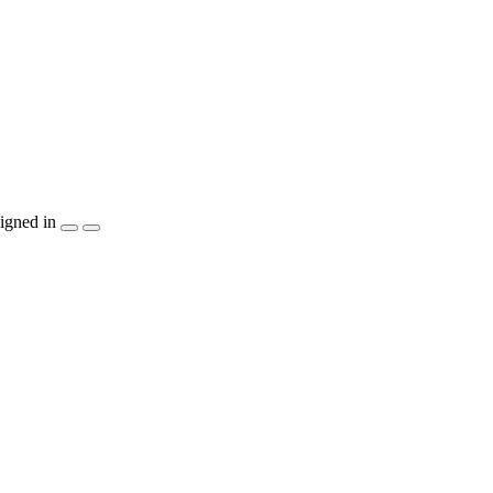
igned in