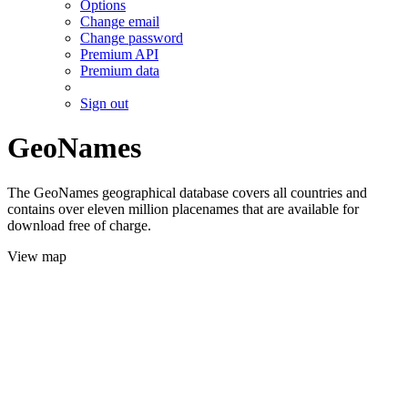
Options
Change email
Change password
Premium API
Premium data
Sign out
GeoNames
The GeoNames geographical database covers all countries and
contains over eleven million placenames that are available for
download free of charge.
View map