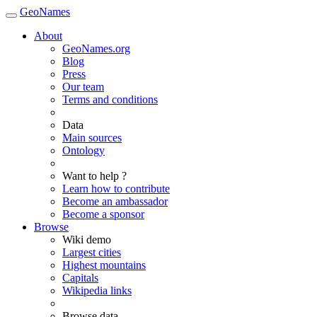
GeoNames
About
GeoNames.org
Blog
Press
Our team
Terms and conditions
Data
Main sources
Ontology
Want to help ?
Learn how to contribute
Become an ambassador
Become a sponsor
Browse
Wiki demo
Largest cities
Highest mountains
Capitals
Wikipedia links
Browse data