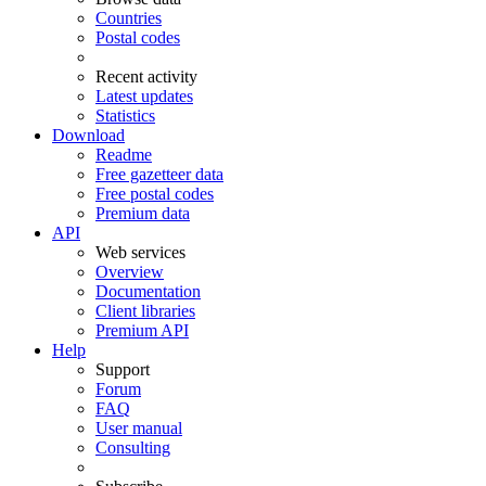
Countries
Postal codes
Recent activity
Latest updates
Statistics
Download
Readme
Free gazetteer data
Free postal codes
Premium data
API
Web services
Overview
Documentation
Client libraries
Premium API
Help
Support
Forum
FAQ
User manual
Consulting