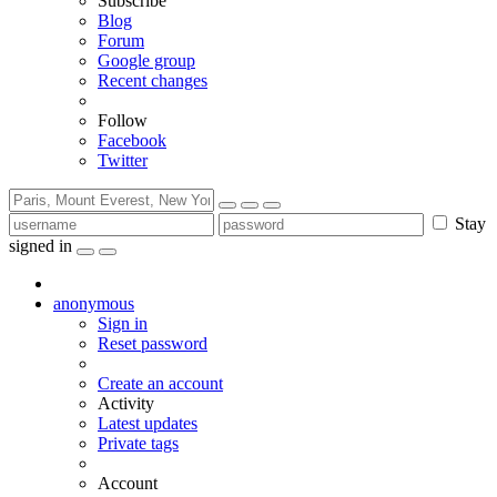
Subscribe
Blog
Forum
Google group
Recent changes
Follow
Facebook
Twitter
Stay
signed in
anonymous
Sign in
Reset password
Create an account
Activity
Latest updates
Private tags
Account