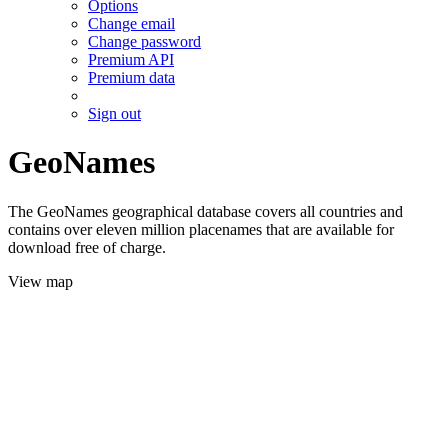
Options
Change email
Change password
Premium API
Premium data
Sign out
GeoNames
The GeoNames geographical database covers all countries and
contains over eleven million placenames that are available for
download free of charge.
View map