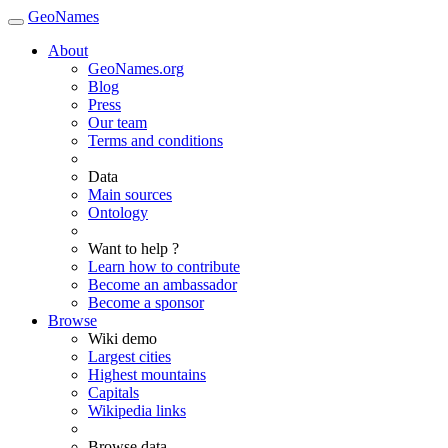
GeoNames
About
GeoNames.org
Blog
Press
Our team
Terms and conditions
Data
Main sources
Ontology
Want to help ?
Learn how to contribute
Become an ambassador
Become a sponsor
Browse
Wiki demo
Largest cities
Highest mountains
Capitals
Wikipedia links
Browse data