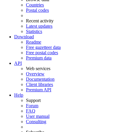
Countries
Postal codes
Recent activity
Latest updates
Statistics
Download
Readme
Free gazetteer data
Free postal codes
Premium data
API
Web services
Overview
Documentation
Client libraries
Premium API
Help
Support
Forum
FAQ
User manual
Consulting