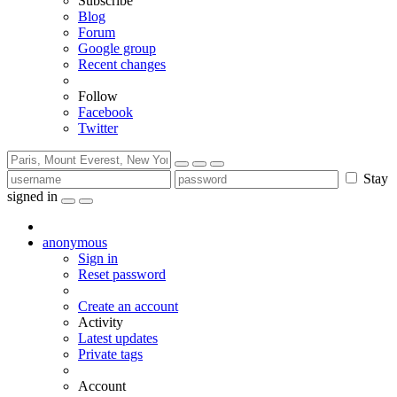
Subscribe
Blog
Forum
Google group
Recent changes
Follow
Facebook
Twitter
Stay
signed in
anonymous
Sign in
Reset password
Create an account
Activity
Latest updates
Private tags
Account