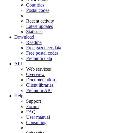
Countries
Postal codes
Recent activity
Latest updates
Statistics
Download
Readme
Free gazetteer data
Free postal codes
Premium data
API
Web services
Overview
Documentation
Client libraries
Premium API
Help
Support
Forum
FAQ
User manual
Consulting