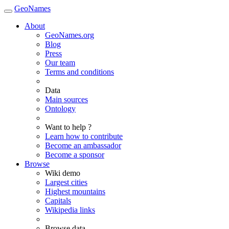
GeoNames
About
GeoNames.org
Blog
Press
Our team
Terms and conditions
Data
Main sources
Ontology
Want to help ?
Learn how to contribute
Become an ambassador
Become a sponsor
Browse
Wiki demo
Largest cities
Highest mountains
Capitals
Wikipedia links
Browse data