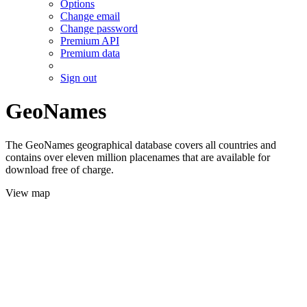
Options
Change email
Change password
Premium API
Premium data
Sign out
GeoNames
The GeoNames geographical database covers all countries and
contains over eleven million placenames that are available for
download free of charge.
View map