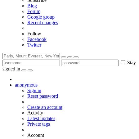
Subscribe
Blog
Forum
Google group
Recent changes
Follow
Facebook
Twitter
Stay
signed in
anonymous
Sign in
Reset password
Create an account
Activity
Latest updates
Private tags
Account