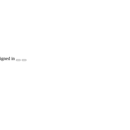
igned in