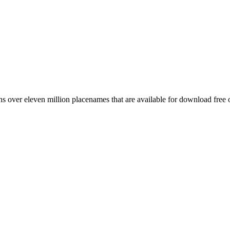
 over eleven million placenames that are available for download free 