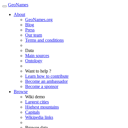
GeoNames
About
GeoNames.org
Blog
Press
Our team
Terms and conditions
Data
Main sources
Ontology
Want to help ?
Learn how to contribute
Become an ambassador
Become a sponsor
Browse
Wiki demo
Largest cities
Highest mountains
Capitals
Wikipedia links
Browse data