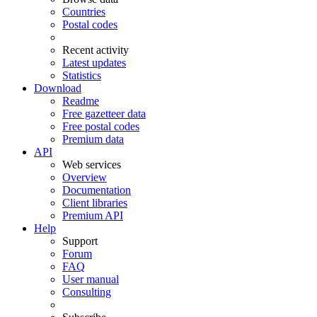
Countries
Postal codes
Recent activity
Latest updates
Statistics
Download
Readme
Free gazetteer data
Free postal codes
Premium data
API
Web services
Overview
Documentation
Client libraries
Premium API
Help
Support
Forum
FAQ
User manual
Consulting