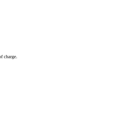
of charge.