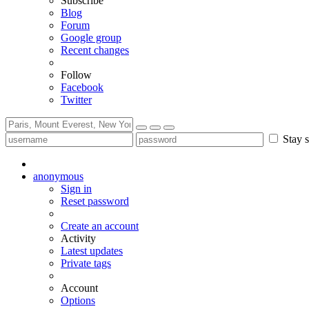
Subscribe
Blog
Forum
Google group
Recent changes
Follow
Facebook
Twitter
Stay s
anonymous
Sign in
Reset password
Create an account
Activity
Latest updates
Private tags
Account
Options