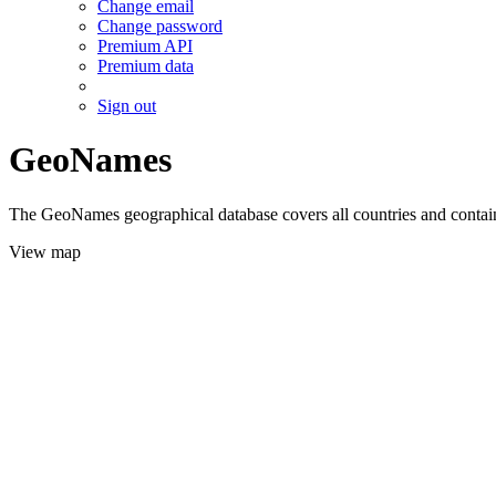
Change email
Change password
Premium API
Premium data
Sign out
GeoNames
The GeoNames geographical database covers all countries and contains
View map