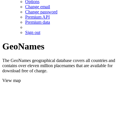
Options
Change email
Change password
Premium API
Premium data
Sign out
GeoNames
The GeoNames geographical database covers all countries and
contains over eleven million placenames that are available for
download free of charge.
View map