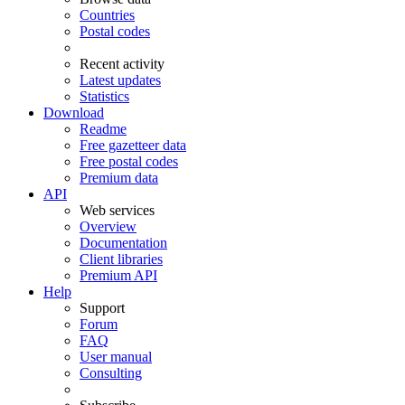
Countries
Postal codes
Recent activity
Latest updates
Statistics
Download
Readme
Free gazetteer data
Free postal codes
Premium data
API
Web services
Overview
Documentation
Client libraries
Premium API
Help
Support
Forum
FAQ
User manual
Consulting