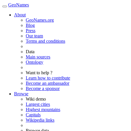
GeoNames
About
GeoNames.org
Blog
Press
Our team
Terms and conditions
Data
Main sources
Ontology
Want to help ?
Learn how to contribute
Become an ambassador
Become a sponsor
Browse
Wiki demo
Largest cities
Highest mountains
Capitals
Wikipedia links
Browse data