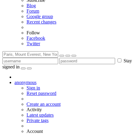
Subscribe
Blog
Forum
Google group
Recent changes
Follow
Facebook
Twitter
Stay
signed in
anonymous
Sign in
Reset password
Create an account
Activity
Latest updates
Private tags
Account