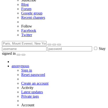
Subscribe
Blog
Forum
Google group
Recent changes
Follow
Facebook
Twitter
Stay
signed in
anonymous
Sign in
Reset password
Create an account
Activity
Latest updates
Private tags
Account