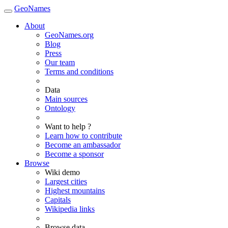
GeoNames
About
GeoNames.org
Blog
Press
Our team
Terms and conditions
Data
Main sources
Ontology
Want to help ?
Learn how to contribute
Become an ambassador
Become a sponsor
Browse
Wiki demo
Largest cities
Highest mountains
Capitals
Wikipedia links
Browse data