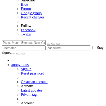
Subscribe
Blog
Forum
Google group
Recent changes
Follow
Facebook
Twitter
Stay
signed in
anonymous
Sign in
Reset password
Create an account
Activity
Latest updates
Private tags
Account