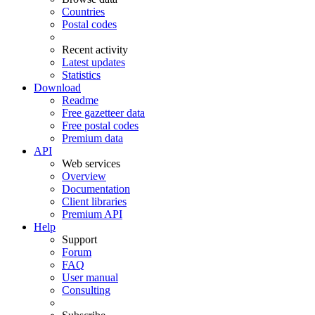
Countries
Postal codes
Recent activity
Latest updates
Statistics
Download
Readme
Free gazetteer data
Free postal codes
Premium data
API
Web services
Overview
Documentation
Client libraries
Premium API
Help
Support
Forum
FAQ
User manual
Consulting