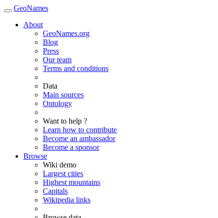
GeoNames
About
GeoNames.org
Blog
Press
Our team
Terms and conditions
Data
Main sources
Ontology
Want to help ?
Learn how to contribute
Become an ambassador
Become a sponsor
Browse
Wiki demo
Largest cities
Highest mountains
Capitals
Wikipedia links
Browse data