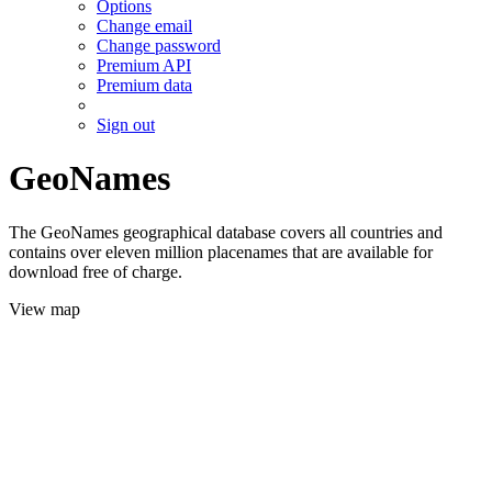
Options
Change email
Change password
Premium API
Premium data
Sign out
GeoNames
The GeoNames geographical database covers all countries and
contains over eleven million placenames that are available for
download free of charge.
View map