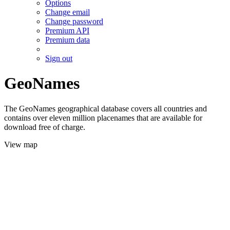
Options
Change email
Change password
Premium API
Premium data
Sign out
GeoNames
The GeoNames geographical database covers all countries and
contains over eleven million placenames that are available for
download free of charge.
View map