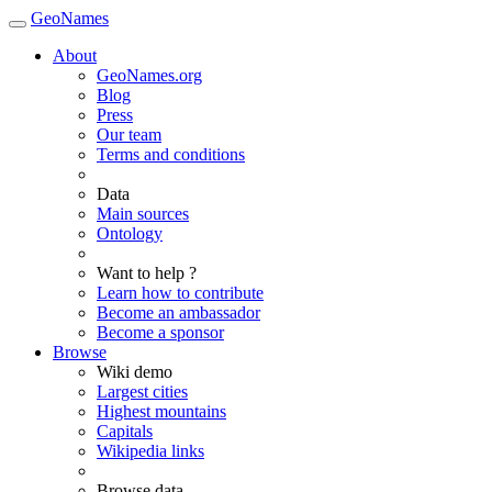
GeoNames
About
GeoNames.org
Blog
Press
Our team
Terms and conditions
Data
Main sources
Ontology
Want to help ?
Learn how to contribute
Become an ambassador
Become a sponsor
Browse
Wiki demo
Largest cities
Highest mountains
Capitals
Wikipedia links
Browse data