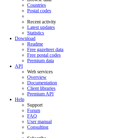
Countries
Postal codes
Recent activity
Latest updates
Statistics
Download
Readme
Free gazetteer data
Free postal codes
Premium data
API
Web services
Overview
Documentation
Client libraries
Premium API
Help
Support
Forum
FAQ
User manual
Consulting