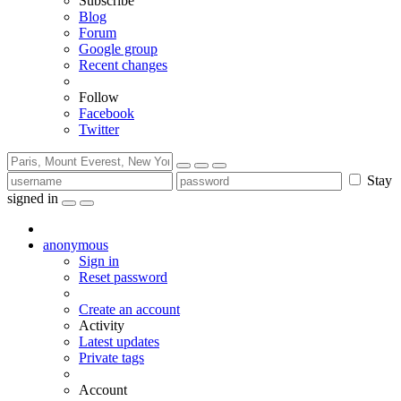
Subscribe
Blog
Forum
Google group
Recent changes
Follow
Facebook
Twitter
Stay
signed in
anonymous
Sign in
Reset password
Create an account
Activity
Latest updates
Private tags
Account