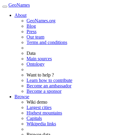
GeoNames
About
GeoNames.org
Blog
Press
Our team
Terms and conditions
Data
Main sources
Ontology
Want to help ?
Learn how to contribute
Become an ambassador
Become a sponsor
Browse
Wiki demo
Largest cities
Highest mountains
Capitals
Wikipedia links
Browse data