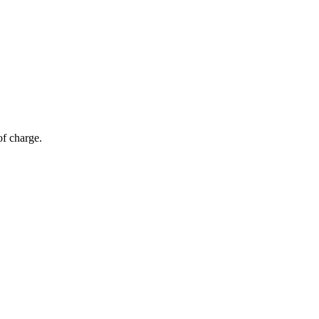
of charge.