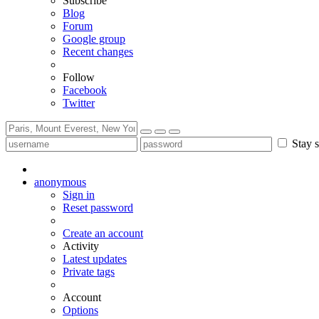
Subscribe
Blog
Forum
Google group
Recent changes
Follow
Facebook
Twitter
Stay s
anonymous
Sign in
Reset password
Create an account
Activity
Latest updates
Private tags
Account
Options