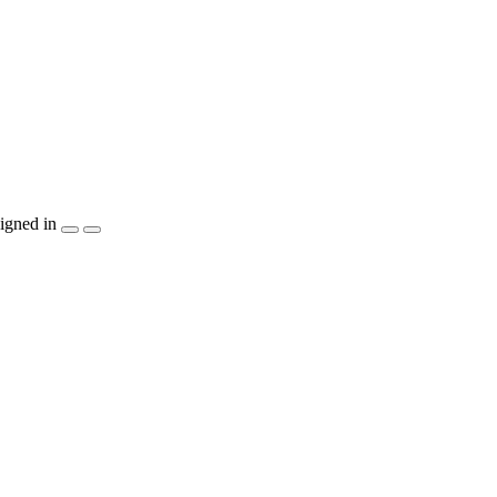
igned in