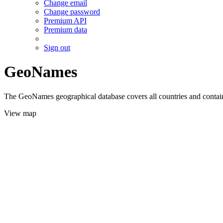
Change email
Change password
Premium API
Premium data
Sign out
GeoNames
The GeoNames geographical database covers all countries and contains
View map