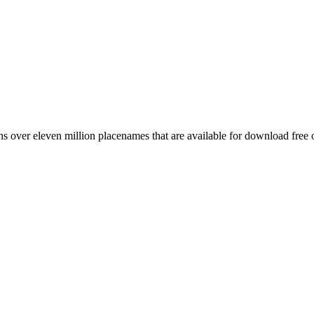
 over eleven million placenames that are available for download free 