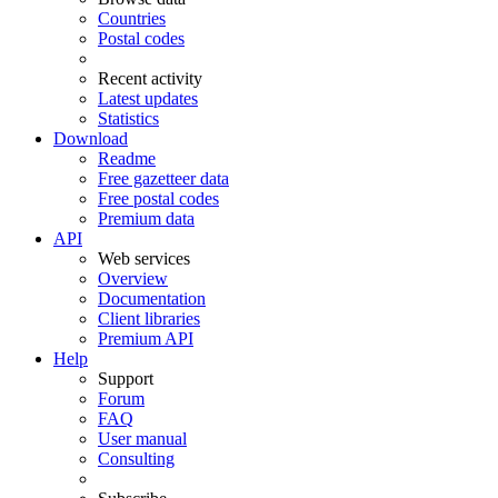
Countries
Postal codes
Recent activity
Latest updates
Statistics
Download
Readme
Free gazetteer data
Free postal codes
Premium data
API
Web services
Overview
Documentation
Client libraries
Premium API
Help
Support
Forum
FAQ
User manual
Consulting