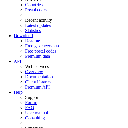
Countries
Postal codes
Recent activity
Latest updates
Statistics
Download
Readme
Free gazetteer data
Free postal codes
Premium data
API
Web services
Overview
Documentation
Client libraries
Premium API
Help
Support
Forum
FAQ
User manual
Consulting