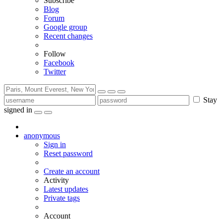
Subscribe
Blog
Forum
Google group
Recent changes
Follow
Facebook
Twitter
Stay
signed in
anonymous
Sign in
Reset password
Create an account
Activity
Latest updates
Private tags
Account