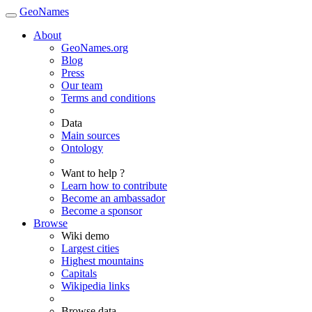
GeoNames
About
GeoNames.org
Blog
Press
Our team
Terms and conditions
Data
Main sources
Ontology
Want to help ?
Learn how to contribute
Become an ambassador
Become a sponsor
Browse
Wiki demo
Largest cities
Highest mountains
Capitals
Wikipedia links
Browse data