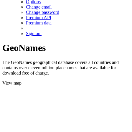
Options
Change email
Change password
Premium API
Premium data
Sign out
GeoNames
The GeoNames geographical database covers all countries and
contains over eleven million placenames that are available for
download free of charge.
View map