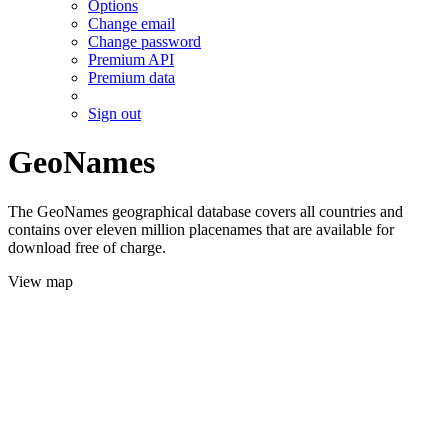
Options
Change email
Change password
Premium API
Premium data
Sign out
GeoNames
The GeoNames geographical database covers all countries and
contains over eleven million placenames that are available for
download free of charge.
View map