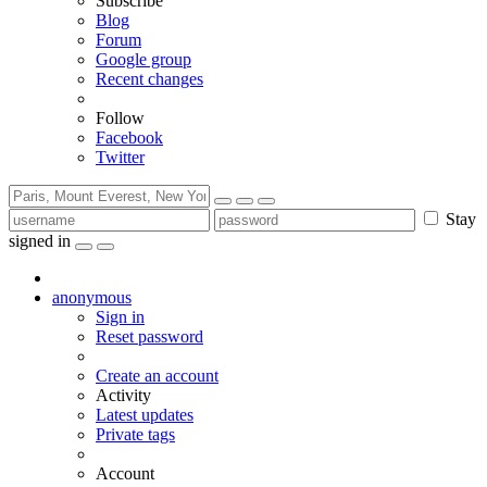
Subscribe
Blog
Forum
Google group
Recent changes
Follow
Facebook
Twitter
Stay
signed in
anonymous
Sign in
Reset password
Create an account
Activity
Latest updates
Private tags
Account