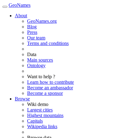
GeoNames
About
GeoNames.org
Blog
Press
Our team
Terms and conditions
Data
Main sources
Ontology
Want to help ?
Learn how to contribute
Become an ambassador
Become a sponsor
Browse
Wiki demo
Largest cities
Highest mountains
Capitals
Wikipedia links
Browse data