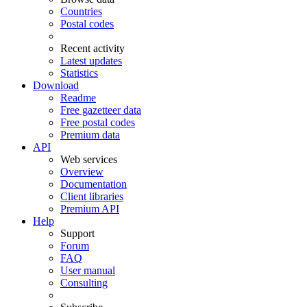
Countries
Postal codes
Recent activity
Latest updates
Statistics
Download
Readme
Free gazetteer data
Free postal codes
Premium data
API
Web services
Overview
Documentation
Client libraries
Premium API
Help
Support
Forum
FAQ
User manual
Consulting