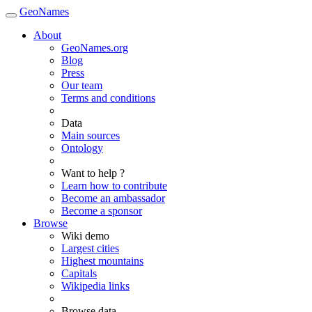
GeoNames
About
GeoNames.org
Blog
Press
Our team
Terms and conditions
Data
Main sources
Ontology
Want to help ?
Learn how to contribute
Become an ambassador
Become a sponsor
Browse
Wiki demo
Largest cities
Highest mountains
Capitals
Wikipedia links
Browse data