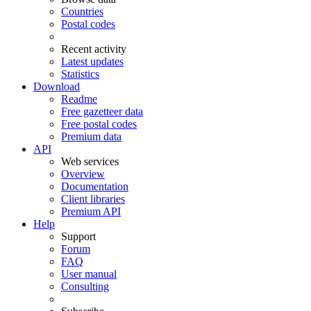
Countries
Postal codes
Recent activity
Latest updates
Statistics
Download
Readme
Free gazetteer data
Free postal codes
Premium data
API
Web services
Overview
Documentation
Client libraries
Premium API
Help
Support
Forum
FAQ
User manual
Consulting