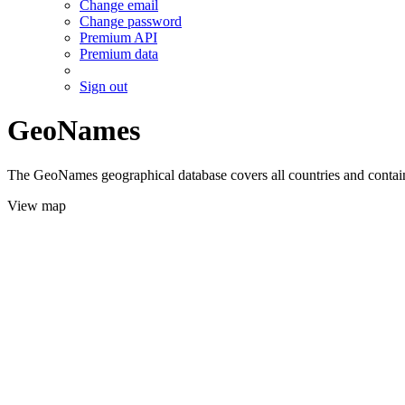
Change email
Change password
Premium API
Premium data
Sign out
GeoNames
The GeoNames geographical database covers all countries and contains
View map