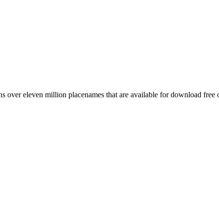
 over eleven million placenames that are available for download free 