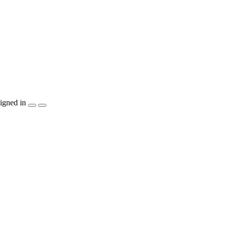
igned in