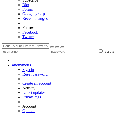
Subscribe
Blog
Forum
Google group
Recent changes
Follow
Facebook
Twitter
Stay s
anonymous
Sign in
Reset password
Create an account
Activity
Latest updates
Private tags
Account
Options