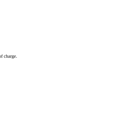
of charge.