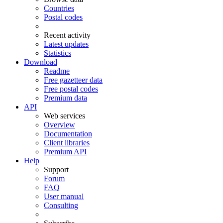
Countries
Postal codes
Recent activity
Latest updates
Statistics
Download
Readme
Free gazetteer data
Free postal codes
Premium data
API
Web services
Overview
Documentation
Client libraries
Premium API
Help
Support
Forum
FAQ
User manual
Consulting