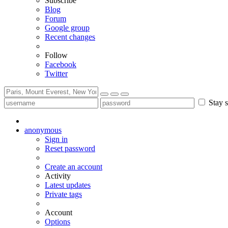
Subscribe
Blog
Forum
Google group
Recent changes
Follow
Facebook
Twitter
Stay s
anonymous
Sign in
Reset password
Create an account
Activity
Latest updates
Private tags
Account
Options