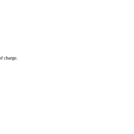
of charge.