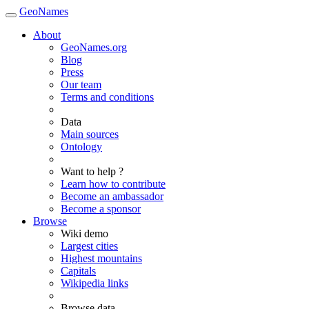
GeoNames
About
GeoNames.org
Blog
Press
Our team
Terms and conditions
Data
Main sources
Ontology
Want to help ?
Learn how to contribute
Become an ambassador
Become a sponsor
Browse
Wiki demo
Largest cities
Highest mountains
Capitals
Wikipedia links
Browse data