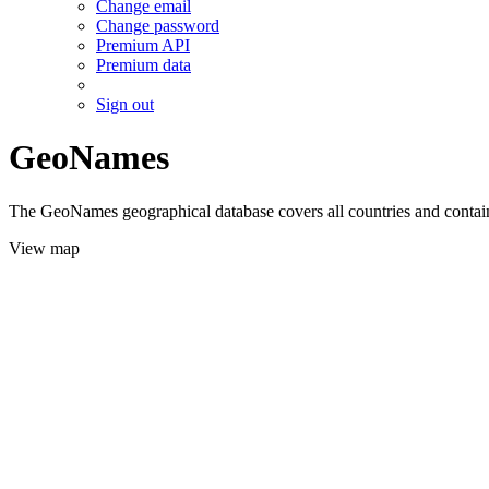
Change email
Change password
Premium API
Premium data
Sign out
GeoNames
The GeoNames geographical database covers all countries and contains
View map