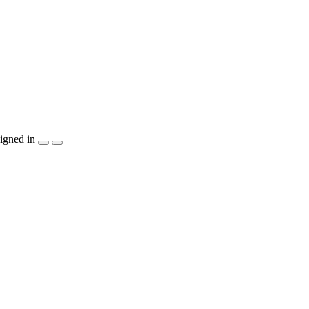
igned in