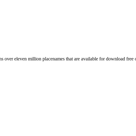
 over eleven million placenames that are available for download free 