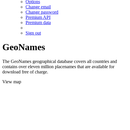
Options
Change email
Change password
Premium API
Premium data
Sign out
GeoNames
The GeoNames geographical database covers all countries and
contains over eleven million placenames that are available for
download free of charge.
View map