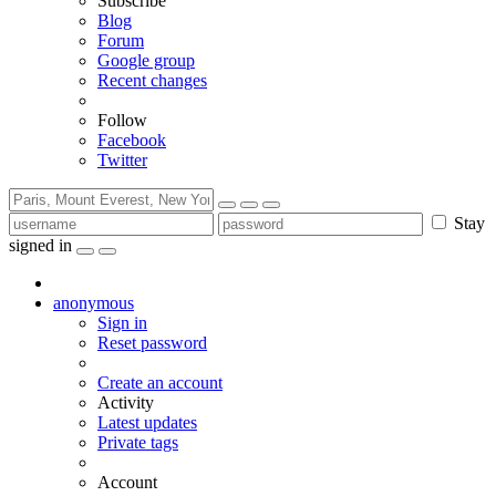
Subscribe
Blog
Forum
Google group
Recent changes
Follow
Facebook
Twitter
Stay
signed in
anonymous
Sign in
Reset password
Create an account
Activity
Latest updates
Private tags
Account