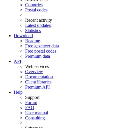
Countries
Postal codes
Recent activity
Latest updates
Statistics
Download
Readme
Free gazetteer data
Free postal codes
Premium data
API
Web services
Overview
Documentation
Client libraries
Premium API
Help
Support
Forum
FAQ
User manual
Consulting