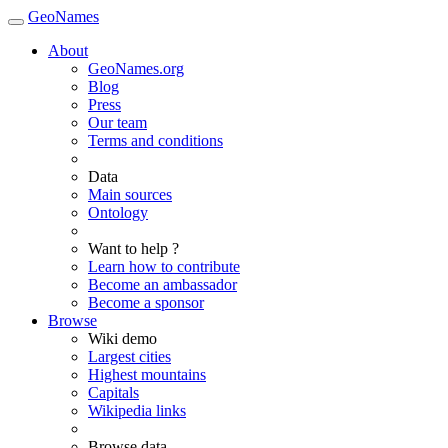
GeoNames
About
GeoNames.org
Blog
Press
Our team
Terms and conditions
Data
Main sources
Ontology
Want to help ?
Learn how to contribute
Become an ambassador
Become a sponsor
Browse
Wiki demo
Largest cities
Highest mountains
Capitals
Wikipedia links
Browse data