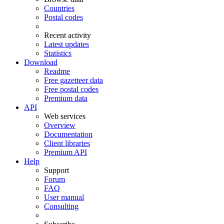
Countries
Postal codes
Recent activity
Latest updates
Statistics
Download
Readme
Free gazetteer data
Free postal codes
Premium data
API
Web services
Overview
Documentation
Client libraries
Premium API
Help
Support
Forum
FAQ
User manual
Consulting