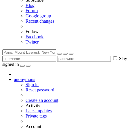
Subscribe
Blog
Forum
Google group
Recent changes
Follow
Facebook
Twitter
Stay
signed in
anonymous
Sign in
Reset password
Create an account
Activity
Latest updates
Private tags
Account