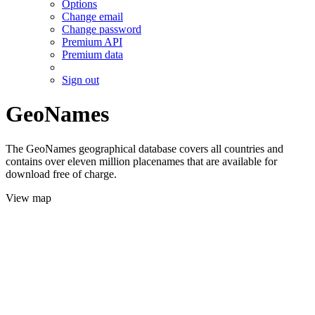
Options
Change email
Change password
Premium API
Premium data
Sign out
GeoNames
The GeoNames geographical database covers all countries and
contains over eleven million placenames that are available for
download free of charge.
View map