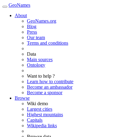
GeoNames
About
GeoNames.org
Blog
Press
Our team
Terms and conditions
Data
Main sources
Ontology
Want to help ?
Learn how to contribute
Become an ambassador
Become a sponsor
Browse
Wiki demo
Largest cities
Highest mountains
Capitals
Wikipedia links
Browse data